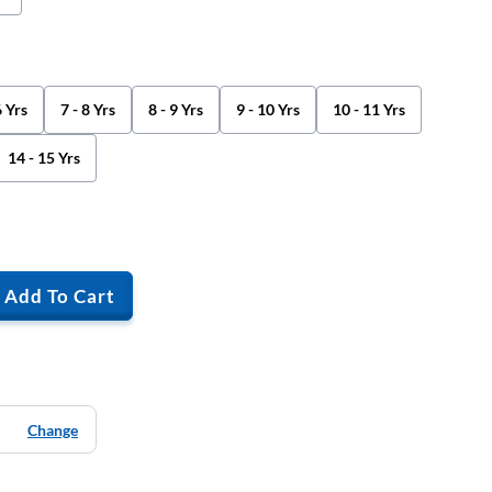
6 Yrs
7 - 8 Yrs
8 - 9 Yrs
9 - 10 Yrs
10 - 11 Yrs
14 - 15 Yrs
Add To Cart
Change