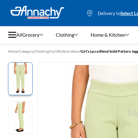
Delivery to
Select L
All
Grocery
Clothing
Home & Kitchen
Home
/
Category
/
Clothing
/
Girl
/
Bottom Wear
/
Girl's Lycra Blend Solid Pattern Jegg
Grocery
Clothing
Home & Kitchen
Bags & Luggages
Stationery
Footwear