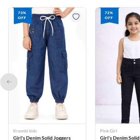
73%
72%
OFF
OFF
Krombi kids
Pink Girl
Girl's Denim Solid Joggers
Girl's Denim Solid