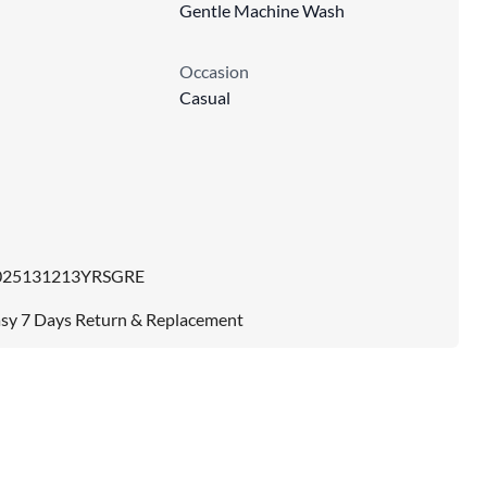
Gentle Machine Wash
Occasion
Casual
025131213YRSGRE
sy 7 Days Return & Replacement