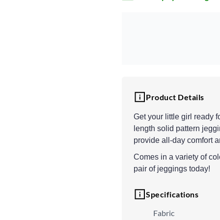
Product Details
Get your little girl read
length solid pattern jeggi
provide all-day comfort a
Comes in a variety of colo
pair of jeggings today!
Specifications
Fabric