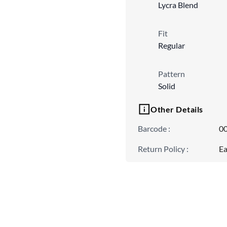
Lycra Blend
Fit
Regular
Pattern
Solid
Other Details
Barcode
:
0
Return Policy
:
Ea