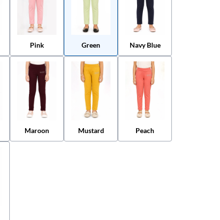
Pink
Green
Navy Blue
Maroon
Mustard
Peach