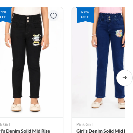
71%
69%
OFF
OFF
k Girl
Pink Girl
rl's Denim Solid Mid Rise
Girl's Denim Solid Mid Rise