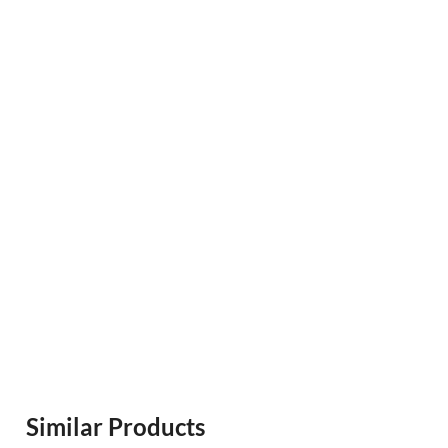
Similar Products