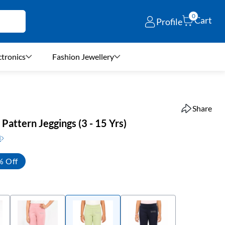
0
Cart
Profile
ctronics
Fashion Jewellery
Share
d Pattern Jeggings (3 - 15 Yrs)
N
% Off