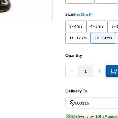
Size
Size Chart
3 - 4 Yrs
4 - 5 Yrs
5 - 
11 - 12 Yrs
12 - 13 Yrs
Quantity
1
Delivery To
600116
Delivery by 10th August