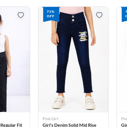
71%
OFF
Pink Girl
Pin
 Regular Fit
Girl's Denim Solid Mid Rise
Gi