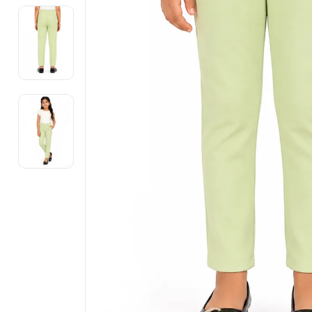
Electronics
Fashion Jewellery
Beauty & Personal Care
Offers
Toys & Games
Sports & Fitness
Baby Care
Pet Supplies
Living Room