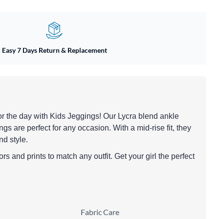
Easy 7 Days Return & Replacement
y for the day with Kids Jeggings! Our Lycra blend ankle
ngs are perfect for any occasion. With a mid-rise fit, they
nd style.
rs and prints to match any outfit. Get your girl the perfect
Fabric Care