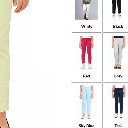
White
Black
Red
Grey
Sky Blue
Teal