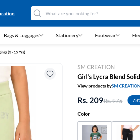
ocation
Bags & Luggages
Stationery
Footwear
Ele
ings (3 - 15 Yrs)
SM CREATION
Girl's Lycra Blend Soli
View products by
SM CREATIO
Rs. 209
Rs. 975
78
Color