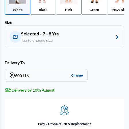
White
Black
Pink
Green
Navy Blue
Size
Selected - 7 - 8 Yrs
Tap to change size
Delivery To
600116
Change
Delivery by 10th August
Easy 7 Days Return & Replacement