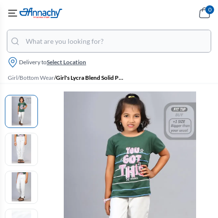
0
Delivery to
Select Location
Girl
/
Bottom Wear
/
Girl's Lycra Blend Solid Pattern Jeggings (3 - 15 Yrs)