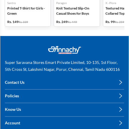
Santro
Paragon
X - Plore
Printed T-Shirt for Girls -
Knit Textured Slip-On
Textured Half-S
Green
Casual Shoes for Boys
Collared Top for
Off White
Rs. 149
Rs. 249
Rs. 99
Rs. 339
Rs. 449
Rs. 259
Super Saravana Stores Emart Private Limited, 10-135, 1st Floor,
5th Cross St, Lakshmi Nagar, Porur, Chennai, Tamil Nadu 600116
Contact Us
care@annachy.com
Policies
+91 78249 78249
Privacy Policy
Know Us
Shipping, Return & Refunds
About Us
Terms & Conditions
Account
Sitemap