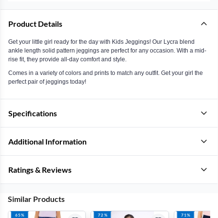
Product Details
Get your little girl ready for the day with Kids Jeggings! Our Lycra blend
ankle length solid pattern jeggings are perfect for any occasion. With a mid-
rise fit, they provide all-day comfort and style.
Comes in a variety of colors and prints to match any outfit. Get your girl the
perfect pair of jeggings today!
Specifications
Additional Information
Ratings & Reviews
Similar Products
65%
72%
71%