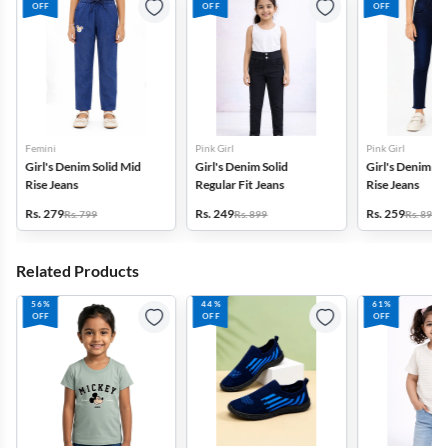
OFF
OFF
OFF
Femini
Pink Girl
Pink Girl
Girl's Denim Solid Mid
Girl's Denim Solid
Girl's Denim So
Rise Jeans
Regular Fit Jeans
Rise Jeans
Rs. 279
Rs. 249
Rs. 259
Rs. 799
Rs. 899
Rs. 899
Related Products
56%
44%
61%
OFF
OFF
OFF