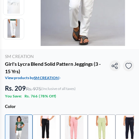
SM CREATION
Girl's Lycra Blend Solid Pattern Jeggings (3 -
15 Yrs)
View products by
SM CREATION
Rs. 209
Rs. 975
(Inclusive of all taxes)
You Save:
Rs. 766
(
78% Off
)
Color