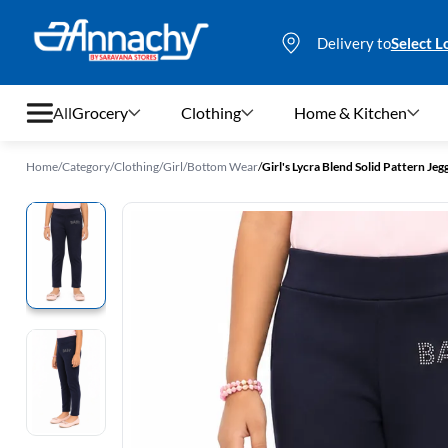
Delivery to
Select L
All
Grocery
Clothing
Home & Kitchen
Home
/
Category
/
Clothing
/
Girl
/
Bottom Wear
/
Girl's Lycra Blend Solid Pattern Jegg
Grocery
Clothing
Home & Kitchen
Bags & Luggages
Stationery
Footwear