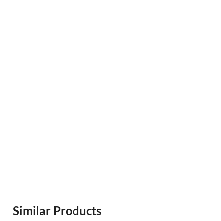
Similar Products