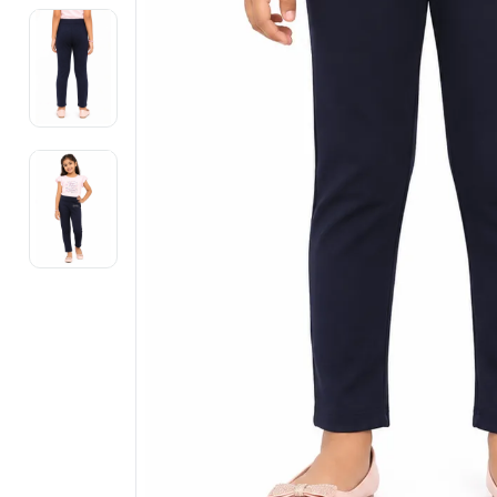
Electronics
Fashion Jewellery
Beauty & Personal Care
Offers
Toys & Games
Sports & Fitness
Baby Care
Pet Supplies
Living Room