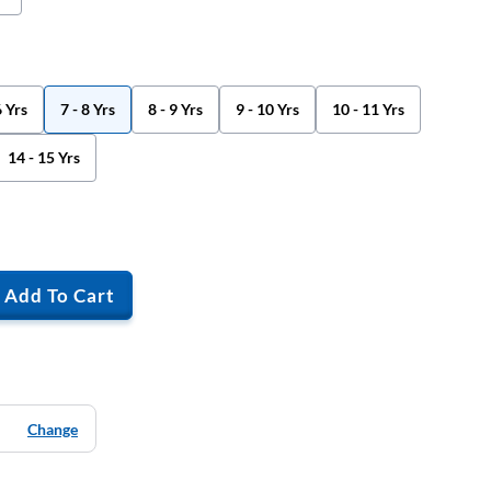
6 Yrs
7 - 8 Yrs
8 - 9 Yrs
9 - 10 Yrs
10 - 11 Yrs
14 - 15 Yrs
Add To Cart
Change