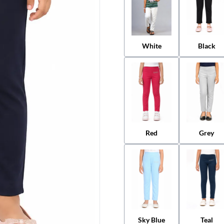
White
Black
Red
Grey
Sky Blue
Teal