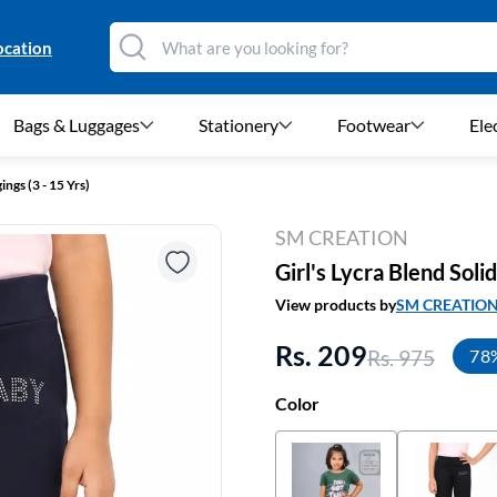
ocation
Bags & Luggages
Stationery
Footwear
Ele
ings (3 - 15 Yrs)
SM CREATION
Girl's Lycra Blend Soli
View products by
SM CREATIO
Rs. 209
Rs. 975
78
Color