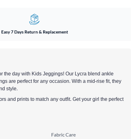
Easy 7 Days Return & Replacement
y for the day with Kids Jeggings! Our Lycra blend ankle
ngs are perfect for any occasion. With a mid-rise fit, they
nd style.
rs and prints to match any outfit. Get your girl the perfect
Fabric Care