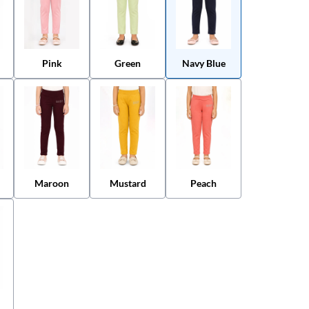
Pink
Green
Navy Blue
Maroon
Mustard
Peach