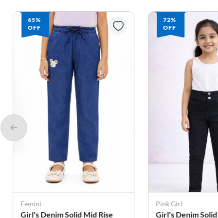
65%
72%
OFF
OFF
Femini
Pink Girl
Girl's Denim Solid Mid Rise
Girl's Denim Solid