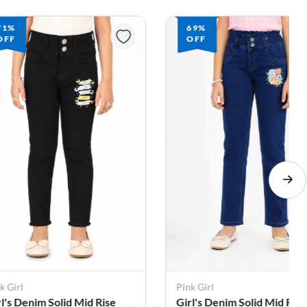
71%
69%
OFF
OFF
k Girl
Pink Girl
rl's Denim Solid Mid Rise
Girl's Denim Solid Mid Rise