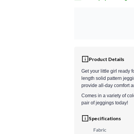
Product Details
Get your little girl read
length solid pattern jeggi
provide all-day comfort a
Comes in a variety of colo
pair of jeggings today!
Specifications
Fabric