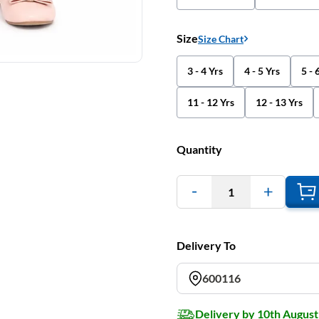
Size
Size Chart
3 - 4 Yrs
4 - 5 Yrs
5 - 
11 - 12 Yrs
12 - 13 Yrs
Quantity
1
Delivery To
600116
Delivery by 10th August