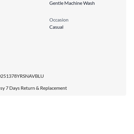
Gentle Machine Wash
Occasion
Casual
0251378YRSNAVBLU
sy 7 Days Return & Replacement