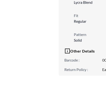
Lycra Blend
Fit
Regular
Pattern
Solid
Other Details
Barcode
:
0
Return Policy
:
Ea