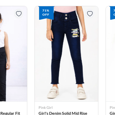
71%
OFF
Pink Girl
Pin
 Regular Fit
Girl's Denim Solid Mid Rise
Gi