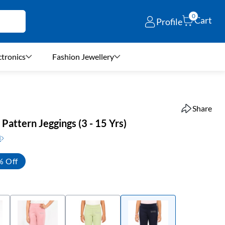
0
Cart
Profile
ctronics
Fashion Jewellery
Share
d Pattern Jeggings (3 - 15 Yrs)
N
% Off