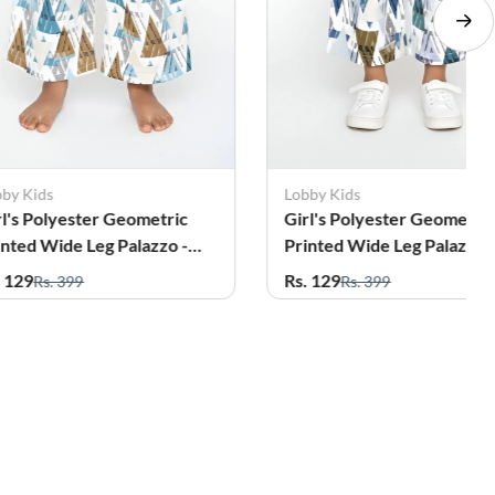
bby Kids
Lobby Kids
rl's Polyester Geometric
Girl's Polyester Geometri
inted Wide Leg Palazzo -
Printed Wide Leg Palazzo 
al
Olive
. 129
Rs. 129
Rs. 399
Rs. 399
56%
14%
OFF
OFF