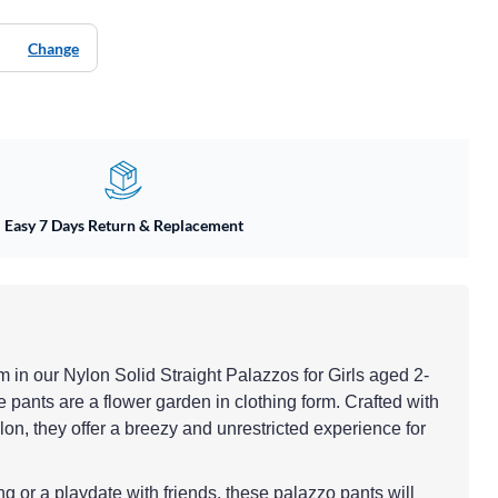
Change
Easy 7 Days Return & Replacement
om in our Nylon Solid Straight Palazzos for Girls aged 2-
 pants are a flower garden in clothing form. Crafted with
lon, they offer a breezy and unrestricted experience for
ing or a playdate with friends, these palazzo pants will