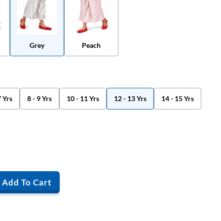
Grey
Peach
7 Yrs
8 - 9 Yrs
10 - 11 Yrs
12 - 13 Yrs
14 - 15 Yrs
Add To Cart