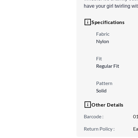
have your girl twirling wi
Specifications
Fabric
Nylon
Fit
Regular Fit
Pattern
Solid
Other Details
Barcode
:
0
Return Policy
:
Ea