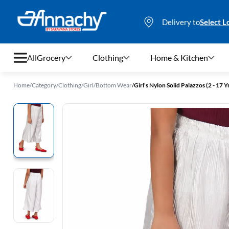
Delivery to
Select L
All
Grocery
Clothing
Home & Kitchen
Home
/
Category
/
Clothing
/
Girl
/
Bottom Wear
/
Girl's Nylon Solid Palazzos (2 - 17 Y
Grocery
Clothing
Home & Kitchen
Bags & Luggages
Stationery
Footwear