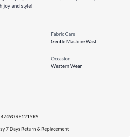
th joy and style!
Fabric Care
Gentle Machine Wash
Occasion
Western Wear
14749GRE121YRS
sy 7 Days Return & Replacement