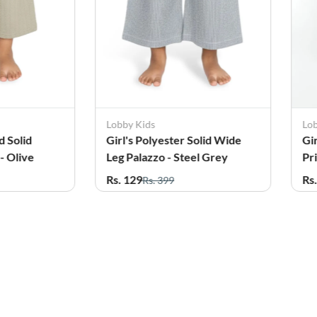
Lobby Kids
Lo
d Solid
Girl's Polyester Solid Wide
Gi
- Olive
Leg Palazzo - Steel Grey
Pr
Te
Rs. 129
Rs
Rs. 399
61%
OFF