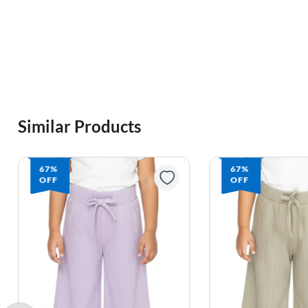
Similar Products
67%
67%
OFF
OFF