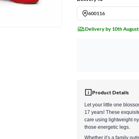
600116
Delivery by 10th August
Product Details
Let your little one bloss
17 years! These exquisite
care using lightweight ny
those energetic legs.
Whether it's a family out