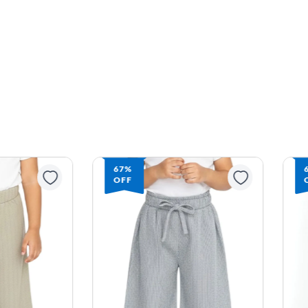
67%
OFF