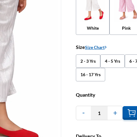
White
Pink
Size
Size Chart
2 - 3 Yrs
4 - 5 Yrs
6 - 
16 - 17 Yrs
Quantity
1
Delivery To