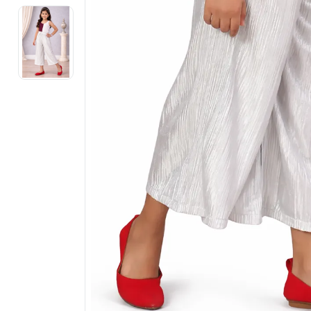
Electronics
Fashion Jewellery
Beauty & Personal Care
Offers
Toys & Games
Sports & Fitness
Baby Care
Pet Supplies
Living Room