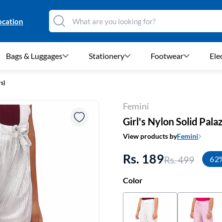
ocation
Bags & Luggages
Stationery
Footwear
Ele
rs)
Femini
Girl's Nylon Solid Palaz
View products by
Femini
Rs. 189
Rs. 499
62
Color