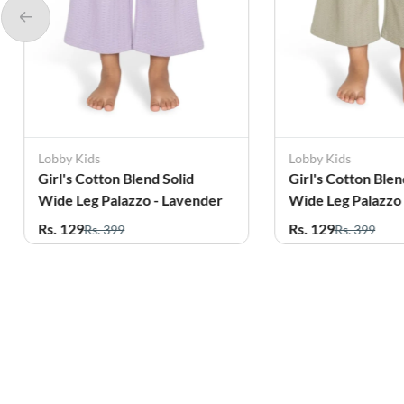
Lobby Kids
Lobby Kids
Girl's Cotton Blend Solid
Girl's Cotton Blen
Wide Leg Palazzo - Lavender
Wide Leg Palazzo 
Rs. 129
Rs. 129
Rs. 399
Rs. 399
Related Products
56%
7%
OFF
OFF