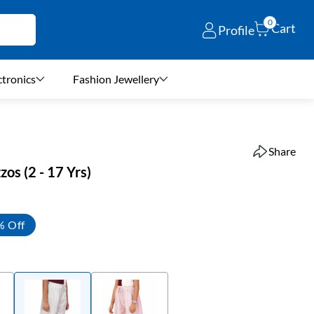
0
Cart
Profile
ctronics
Fashion Jewellery
Share
zos (2 - 17 Yrs)
% Off