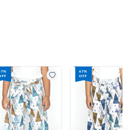
67%
67%
OFF
OFF