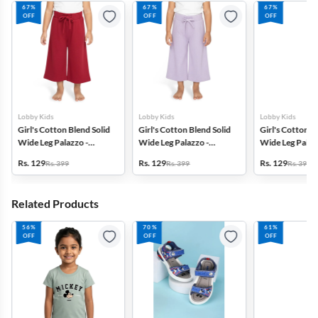
67%
67%
67%
OFF
OFF
OFF
Lobby Kids
Lobby Kids
Lobby Kids
Girl's Cotton Blend Solid
Girl's Cotton Blend Solid
Girl's Cotton B
Wide Leg Palazzo -
Wide Leg Palazzo -
Wide Leg Palazz
Maroon
Lavender
Rs. 129
Rs. 129
Rs. 129
Rs. 399
Rs. 399
Rs. 399
Related Products
56%
70%
61%
OFF
OFF
OFF