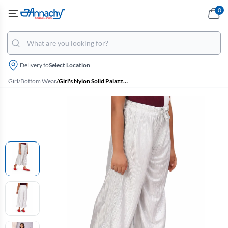
0
Delivery to
Select Location
Girl
/
Bottom Wear
/
Girl's Nylon Solid Palazzos (2 - 17 Yrs)