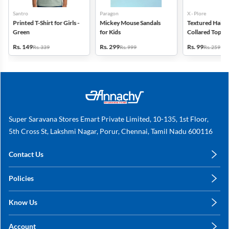
Santro
Paragon
X - Plore
Printed T-Shirt for Girls -
Mickey Mouse Sandals
Textured Half-S
Green
for Kids
Collared Top for
Off White
Rs. 149
Rs. 299
Rs. 99
Rs. 339
Rs. 999
Rs. 259
Super Saravana Stores Emart Private Limited, 10-135, 1st Floor,
5th Cross St, Lakshmi Nagar, Porur, Chennai, Tamil Nadu 600116
Contact Us
care@annachy.com
Policies
+91 78249 78249
Privacy Policy
Know Us
Shipping, Return & Refunds
About Us
Terms & Conditions
Account