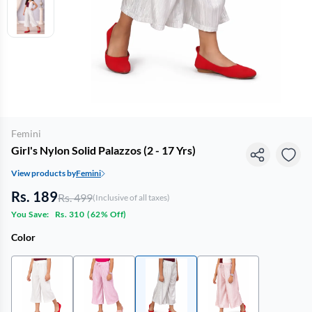
Femini
Girl's Nylon Solid Palazzos (2 - 17 Yrs)
View products by
Femini
Rs. 189
Rs. 499
(Inclusive of all taxes)
You Save:
Rs. 310
(
62% Off
)
Color