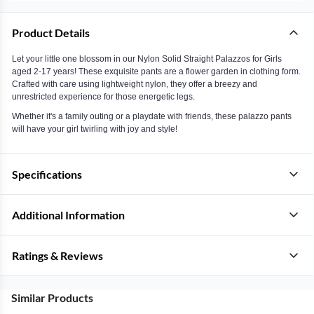
Product Details
Let your little one blossom in our Nylon Solid Straight Palazzos for Girls
aged 2-17 years! These exquisite pants are a flower garden in clothing form.
Crafted with care using lightweight nylon, they offer a breezy and
unrestricted experience for those energetic legs.
Whether it's a family outing or a playdate with friends, these palazzo pants
will have your girl twirling with joy and style!
Specifications
Additional Information
Ratings & Reviews
Similar Products