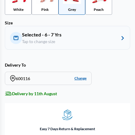
White
Pink
Grey
Peach
Size
Selected - 6 - 7 Yrs
Tap to change size
Delivery To
600116
Change
Delivery by 11th August
Easy 7 Days Return & Replacement