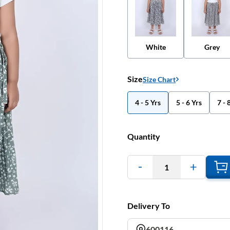
White
Grey
Size
Size Chart
4 - 5 Yrs
5 - 6 Yrs
7 - 
Quantity
1
Delivery To
600116