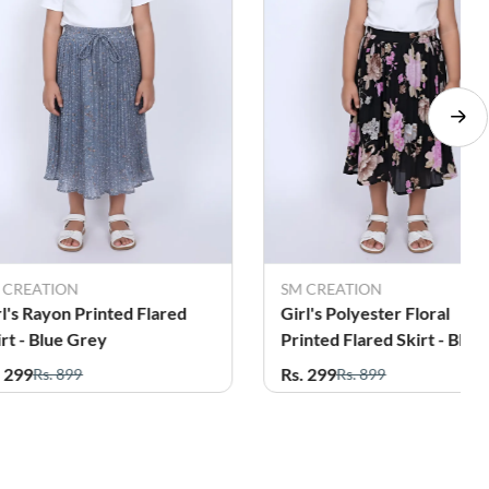
 CREATION
SM CREATION
rl's Rayon Printed Flared
Girl's Polyester Floral
irt - Blue Grey
Printed Flared Skirt - Blac
. 299
Rs. 299
Rs. 899
Rs. 899