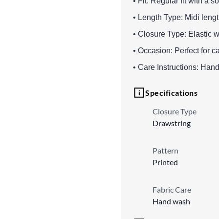
• Fit: Regular fit with a s
• Length Type: Midi lengt
• Closure Type: Elastic w
• Occasion: Perfect for c
• Care Instructions: Han
Specifications
Closure Type
Drawstring
Pattern
Printed
Fabric Care
Hand wash