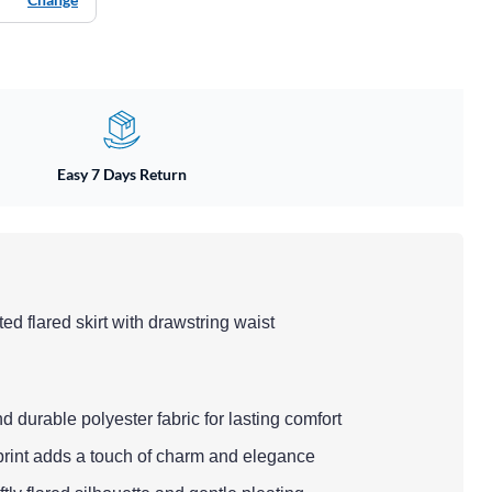
Easy 7 Days Return
nted flared skirt with drawstring waist
d durable polyester fabric for lasting comfort
l print adds a touch of charm and elegance