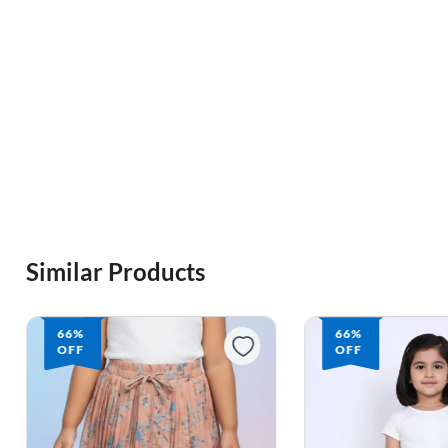
Similar Products
66%
66%
OFF
OFF