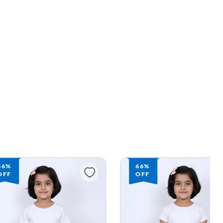
66%
66%
OFF
OFF