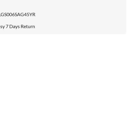
LGS006SAG45YR
sy 7 Days Return