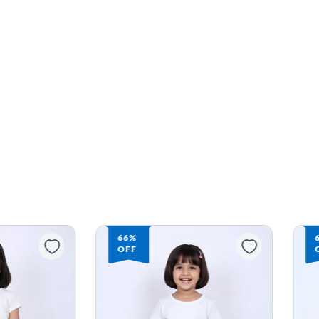
66%
OFF