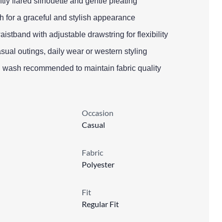
oftly flared silhouette and gentle pleating
h for a graceful and stylish appearance
aistband with adjustable drawstring for flexibility
asual outings, daily wear or western styling
d wash recommended to maintain fabric quality
Occasion
Casual
Fabric
Polyester
Fit
Regular Fit