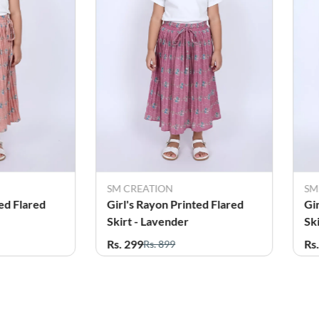
SM CREATION
SM
ed Flared
Girl's Rayon Printed Flared
Gi
Skirt - Lavender
Sk
Rs. 299
Rs
Rs. 899