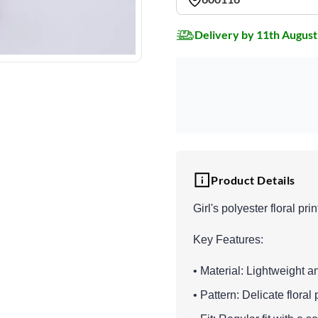
Delivery by 11th August
Product Details
Girl's polyester floral pri
Key Features:
• Material: Lightweight an
• Pattern: Delicate flora