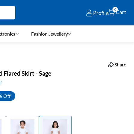
0
Cart
Profile
ctronics
Fashion Jewellery
Share
d Flared Skirt - Sage
N
% Off