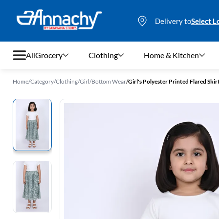
Delivery to
Select L
All
Grocery
Clothing
Home & Kitchen
Home
/
Category
/
Clothing
/
Girl
/
Bottom Wear
/
Girl's Polyester Printed Flared Skirt
Grocery
Clothing
Home & Kitchen
Bags & Luggages
Stationery
Footwear