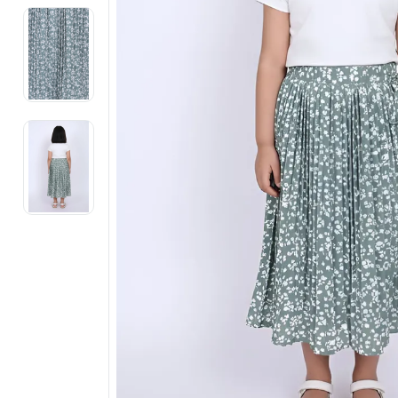
Electronics
Fashion Jewellery
Beauty & Personal Care
Offers
Toys & Games
Sports & Fitness
Baby Care
Pet Supplies
Living Room