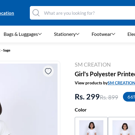
ocation
Bags & Luggages
Stationery
Footwear
Ele
 - Sage
SM CREATION
Girl's Polyester Printe
View products by
SM CREATIO
Rs. 299
Rs. 899
66
Color