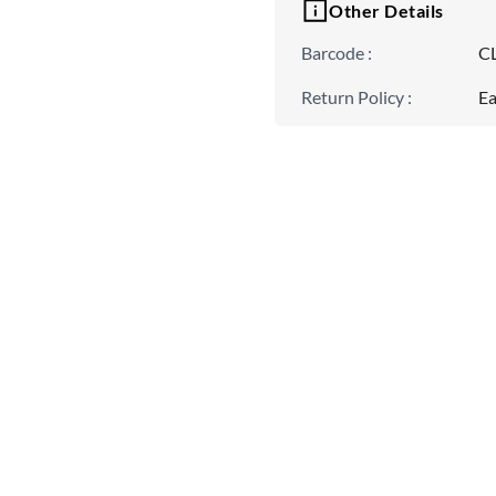
Other Details
Barcode
:
C
Return Policy
:
Ea