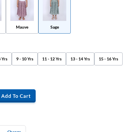
Mauve
Sage
8 Yrs
9 - 10 Yrs
11 - 12 Yrs
13 - 14 Yrs
15 - 16 Yrs
Add To Cart
Change