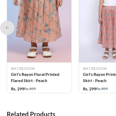
SM CREATION
SM CREATION
Girl's Rayon Floral Printed
Girl's Rayon Print
Flared Skirt - Peach
Skirt - Peach
Rs. 299
Rs. 299
Rs. 899
Rs. 899
Related Products