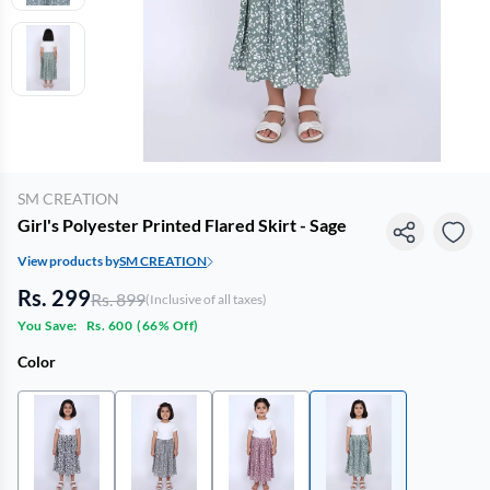
SM CREATION
Girl's Polyester Printed Flared Skirt - Sage
View products by
SM CREATION
Rs. 299
Rs. 899
(Inclusive of all taxes)
You Save:
Rs. 600
(
66% Off
)
Color