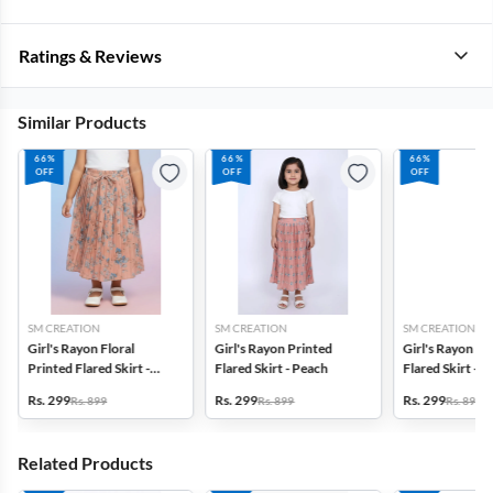
Ratings & Reviews
Similar Products
66%
66%
66%
OFF
OFF
OFF
SM CREATION
SM CREATION
SM CREATION
Girl's Rayon Floral
Girl's Rayon Printed
Girl's Rayon Pr
Printed Flared Skirt -
Flared Skirt - Peach
Flared Skirt - 
Peach
Rs. 299
Rs. 299
Rs. 299
Rs. 899
Rs. 899
Rs. 899
Related Products