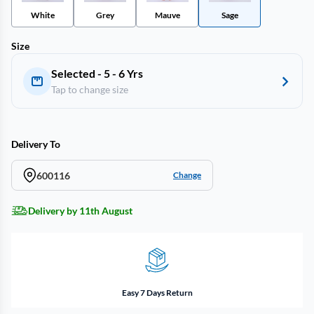
White
Grey
Mauve
Sage
Size
Selected - 5 - 6 Yrs
Tap to change size
Delivery To
600116
Change
Delivery by 11th August
Easy 7 Days Return