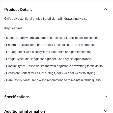
Product Details
Girl's polyester floral printed flared skirt with drawstring waist
Key Features:
• Material: Lightweight and durable polyester fabric for lasting comfort
• Pattern: Delicate floral print adds a touch of charm and elegance
• Fit: Regular fit with a softly flared silhouette and gentle pleating
• Length Type: Midi length for a graceful and stylish appearance
• Closure Type: Elastic waistband with adjustable drawstring for flexibility
• Occasion: Perfect for casual outings, daily wear or western styling
• Care Instructions: Hand wash recommended to maintain fabric quality
Specifications
Additional Information