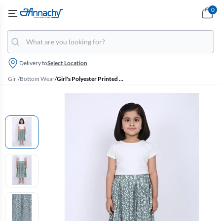
0
Delivery to
Select Location
Girl
/
Bottom Wear
/
Girl's Polyester Printed Flared Skirt - Sage