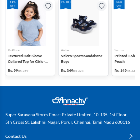
61%
7% OFF
56%
OFF
OFF
X - Plore
Airfax
Santro
Textured Half-Sleeve
Velcro Sports Sandals for
Printed T-Shirt f
Collared Top for Girls -
Boys
Peach
Blue
Rs. 99
Rs. 349
Rs. 149
Rs. 259
Rs. 378
Rs. 339
Super Saravana Stores Emart Private Limited, 10-135, 1st Floor,
5th Cross St, Lakshmi Nagar, Porur, Chennai, Tamil Nadu 600116
Contact Us