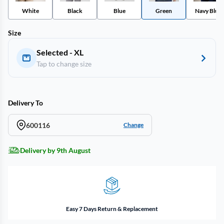
White
Black
Blue
Green
Navy Blue
Size
Selected - XL
Tap to change size
Delivery To
600116
Change
Delivery by 9th August
Easy 7 Days Return & Replacement