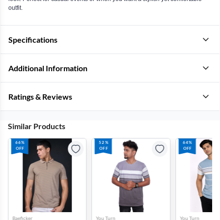
outfit.
Specifications
Additional Information
Ratings & Reviews
Similar Products
66%
52%
64%
OFF
OFF
OFF
Baeficker
You Turn
You Turn