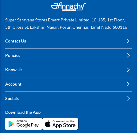
Super Saravana Stores Emart Private Limited, 10-135, 1st Floor,
5th Cross St, Lakshmi Nagar, Porur, Chennai, Tamil Nadu 600116
Contact Us
care@annachy.com
Policies
+91 78249 78249
Privacy Policy
Know Us
Shipping, Return & Refunds
About Us
Terms & Conditions
Account
Sitemap
My Profile
Blog
Socials
My Orders
Contact Us
Facebook
Wishlists
Download the App
Instagram
My Addresses
Linkedin
Twitter
Stay in the Loop?