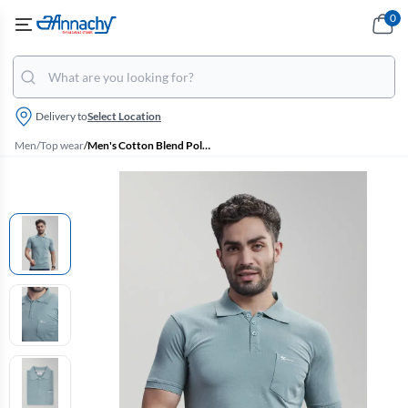
0
Delivery to
Select Location
Men
/
Top wear
/
Men's Cotton Blend Polo T-shirt