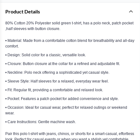
Product Details
80% Cotton 20% Polyester solid green t-shirt, has a polo neck, patch pocket
,half sleeves with button closure.
• Material: Made from a comfortable cotton blend for breathability and all-day
comfort.
• Design: Solid color for a classic, versatile look.
• Closure: Button closure at the collar for a refined and adjustable fit.
• Neckline: Polo neck offering a sophisticated yet casual style.
• Sleeve Style: Half sleeves for a relaxed, everyday wear feel.
• Fit: Regular fit, providing a comfortable and relaxed look.
• Pocket: Features a patch pocket for added convenience and style.
• Occasion: Ideal for casual wear, perfect for relaxed outings or weekend
wear.
• Care Instructions: Gentle machine wash.
Pair this polo t-shirt with jeans, chinos, or shorts for a smart-casual, effortless
look. Perfect for casual events or when you want a stylish yet comfortable