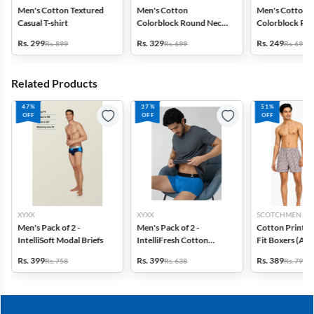
Men's Cotton Textured
Men's Cotton
Men's Cotton
Casual T-shirt
Colorblock Round Neck
Colorblock Ro
T-shirt
T-shirt
Rs. 299
Rs. 329
Rs. 249
Rs. 899
Rs. 699
Rs. 699
Related Products
47%
37%
51%
OFF
OFF
OFF
XYXX
XYXX
SCOTCHMEN
Men's Pack of 2 -
Men's Pack of 2 -
Cotton Printed
IntelliSoft Modal Briefs
IntelliFresh Cotton
Fit Boxers (Ass
Stretch Trunk
design) - Pack o
Rs. 399
Rs. 399
Rs. 389
Rs. 758
Rs. 638
Rs. 798