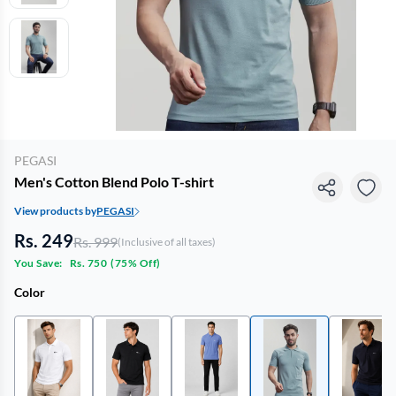
PEGASI
Men's Cotton Blend Polo T-shirt
View products by
PEGASI
Rs. 249
Rs. 999
(Inclusive of all taxes)
You Save:
Rs. 750
(
75% Off
)
Color