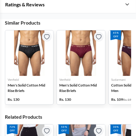
Ratings & Reviews
Similar Products
45%
OFF
Venfield
Venfield
Sudarmani
Men's Solid Cotton Mid
Men's Solid Cotton Mid
Cotton Solid Bri
Rise Briefs
Rise Briefs
Men
Rs. 130
Rs. 130
Rs. 109
Rs. 199
Related Products
72%
50%
30%
OFF
OFF
OFF