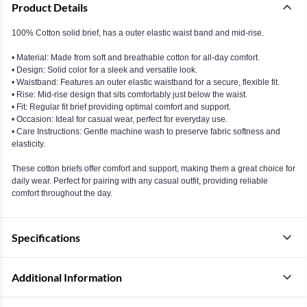
Product Details
100% Cotton solid brief, has a outer elastic waist band and mid-rise.
• Material: Made from soft and breathable cotton for all-day comfort.
• Design: Solid color for a sleek and versatile look.
• Waistband: Features an outer elastic waistband for a secure, flexible fit.
• Rise: Mid-rise design that sits comfortably just below the waist.
• Fit: Regular fit brief providing optimal comfort and support.
• Occasion: Ideal for casual wear, perfect for everyday use.
• Care Instructions: Gentle machine wash to preserve fabric softness and
elasticity.
These cotton briefs offer comfort and support, making them a great choice for
daily wear. Perfect for pairing with any casual outfit, providing reliable
comfort throughout the day.
Specifications
Additional Information