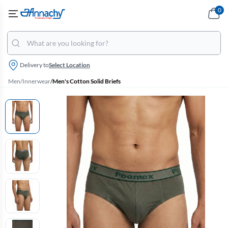
0
Delivery to
Select Location
Men
/
Innerwear
/
Men's Cotton Solid Briefs