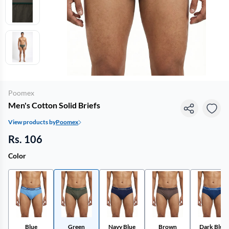
Poomex
Men's Cotton Solid Briefs
View products by
Poomex
Rs. 106
Color
Blue
Green
Navy Blue
Brown
Dark Blue