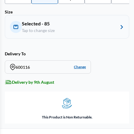
Size
Selected - 85
Tap to change size
Delivery To
600116
Change
Delivery by 9th August
This Product is Non Returnable.