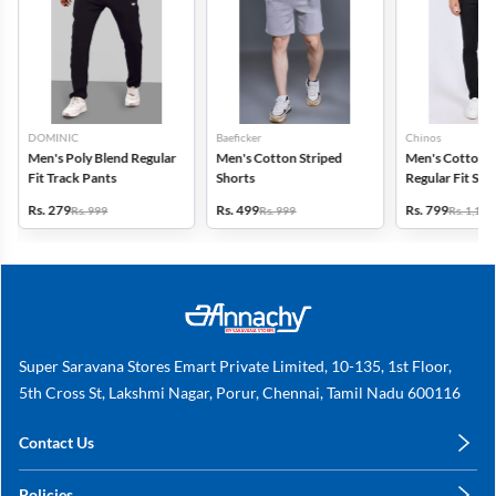
DOMINIC
Baeficker
Chinos
Men's Poly Blend Regular
Men's Cotton Striped
Men's Cotton 
Fit Track Pants
Shorts
Regular Fit Str
Trousers
Rs. 279
Rs. 499
Rs. 799
Rs. 999
Rs. 999
Rs. 1,149
Super Saravana Stores Emart Private Limited, 10-135, 1st Floor,
5th Cross St, Lakshmi Nagar, Porur, Chennai, Tamil Nadu 600116
Contact Us
care@annachy.com
Policies