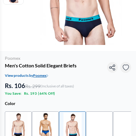
Poomex
Men's Cotton Solid Elegant Briefs
View products by
Poomex
Rs. 106
Rs. 299
(Inclusive of all taxes)
You Save:
Rs. 193
(
64% Off
)
Color