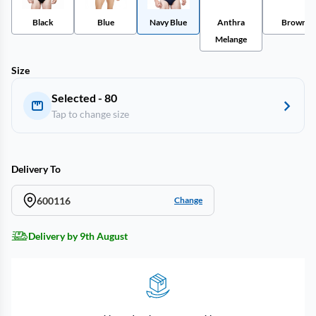
Black
Blue
Navy Blue
Anthra
Brown
Melange
Size
Selected - 80
Tap to change size
Delivery To
600116
Change
Delivery by 9th August