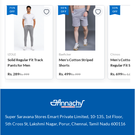
71%
50%
33%
OFF
OFF
OFF
IZOLE
Baeficker
Chinos
Solid Regular Fit Track
Men's Cotton Striped
Men's Cotton 
Pants for Men
Shorts
Regular Fit Sol
Rs. 289
Rs. 499
Rs. 699
Rs. 999
Rs. 999
Rs. 1,049
Super Saravana Stores Emart Private Limited, 10-135, 1st Floor,
5th Cross St, Lakshmi Nagar, Porur, Chennai, Tamil Nadu 600116