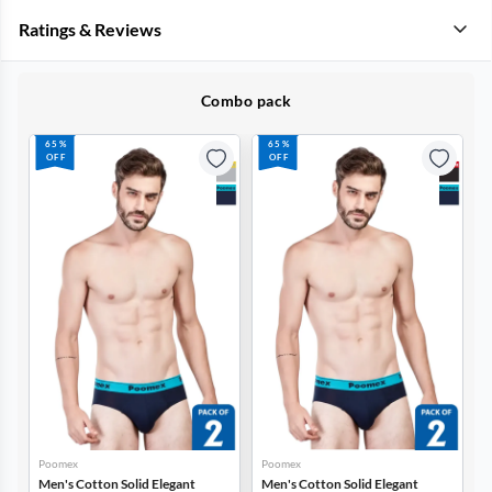
Ratings & Reviews
Combo pack
65%
65%
OFF
OFF
Poomex
Poomex
P
Men's Cotton Solid Elegant
Men's Cotton Solid Elegant
M