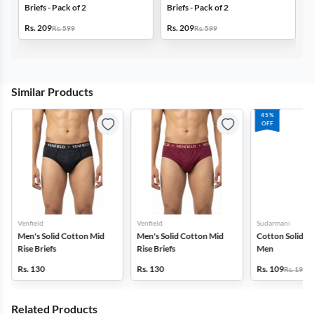
Briefs - Pack of 2
Briefs - Pack of 2
B
Rs. 209
Rs. 209
R
Rs. 599
Rs. 599
Similar Products
45%
OFF
Venfield
Venfield
Sudarmani
Men's Solid Cotton Mid
Men's Solid Cotton Mid
Cotton Solid Bri
Rise Briefs
Rise Briefs
Men
Rs. 130
Rs. 130
Rs. 109
Rs. 199
Related Products