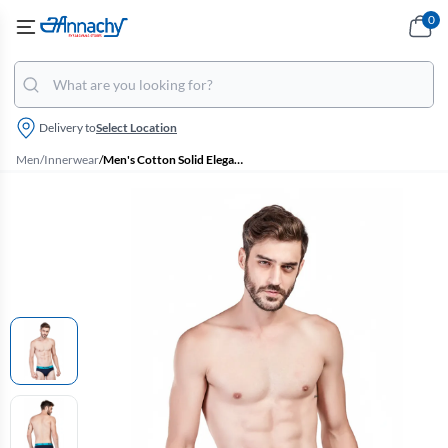
0
Delivery to
Select Location
Men
/
Innerwear
/
Men's Cotton Solid Elegant Briefs