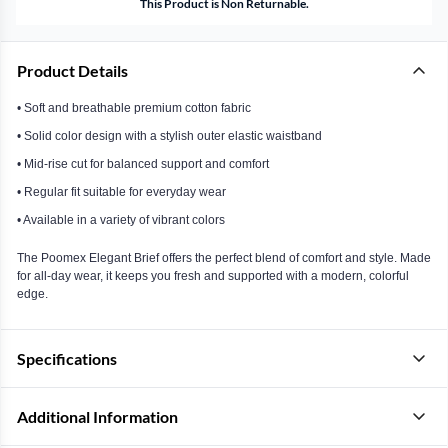
This Product is Non Returnable.
Product Details
• Soft and breathable premium cotton fabric
• Solid color design with a stylish outer elastic waistband
• Mid-rise cut for balanced support and comfort
• Regular fit suitable for everyday wear
• Available in a variety of vibrant colors
The Poomex Elegant Brief offers the perfect blend of comfort and style. Made
for all-day wear, it keeps you fresh and supported with a modern, colorful
edge.
Specifications
Additional Information