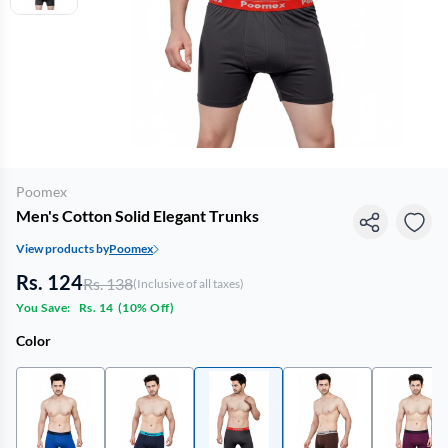
Poomex
Men's Cotton Solid Elegant Trunks
View products by
Poomex
Rs. 124
Rs. 138
(Inclusive of all taxes)
You Save:
Rs. 14
(
10% Off
)
Color