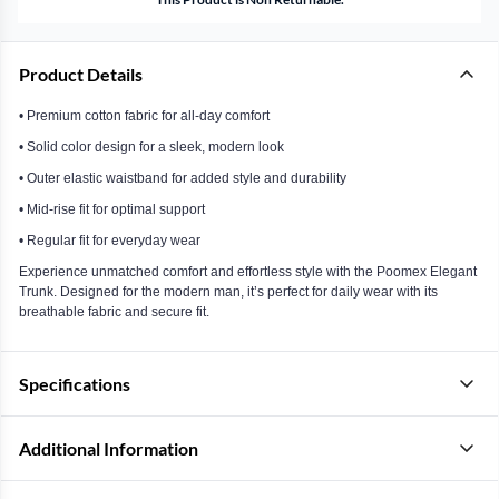
Product Details
• Premium cotton fabric for all-day comfort
• Solid color design for a sleek, modern look
• Outer elastic waistband for added style and durability
• Mid-rise fit for optimal support
• Regular fit for everyday wear
Experience unmatched comfort and effortless style with the Poomex Elegant
Trunk. Designed for the modern man, it’s perfect for daily wear with its
breathable fabric and secure fit.
Specifications
Additional Information