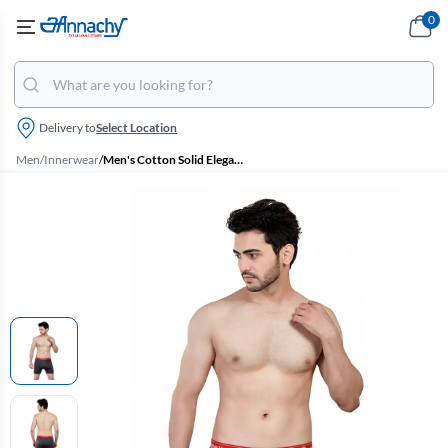
0
Delivery to
Select Location
Men
/
Innerwear
/
Men's Cotton Solid Elegant Trunks