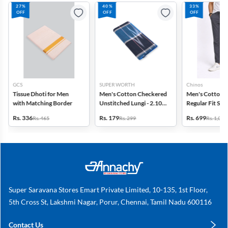
27%
40%
33%
OFF
OFF
OFF
GCS
SUPER WORTH
Chinos
Tissue Dhoti for Men
Men's Cotton Checkered
Men's Cotton 
with Matching Border
Unstitched Lungi - 2.10
Regular Fit Sol
MTR
Rs. 336
Rs. 179
Rs. 699
Rs. 465
Rs. 299
Rs. 1,049
Super Saravana Stores Emart Private Limited, 10-135, 1st Floor,
5th Cross St, Lakshmi Nagar, Porur, Chennai, Tamil Nadu 600116
Contact Us