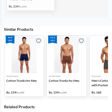
Rs. 239
Rs. 276
Similar Products
46%
46%
OFF
OFF
Sudarmani
Sudarmani
Poomex
Cotton Trunks for Men
Cotton Trunks for Men
Men's Cotton 
with Pockets
Rs. 159
Rs. 159
Rs. 160
Rs. 299
Rs. 299
Related Products