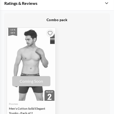
Ratings & Reviews
Combo pack
13%
OFF
Coming Soon
Poomex
Men's Cotton Solid Elegant
Trunks - Pack of 2