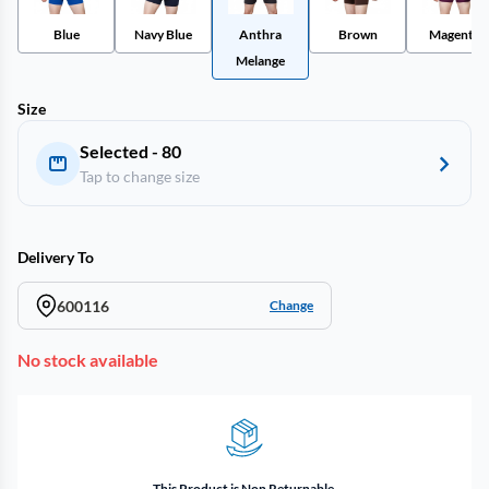
Blue
Navy Blue
Anthra
Brown
Magenta
Melange
Size
Selected - 80
Tap to change size
Delivery To
600116
Change
No stock available
This Product is Non Returnable.