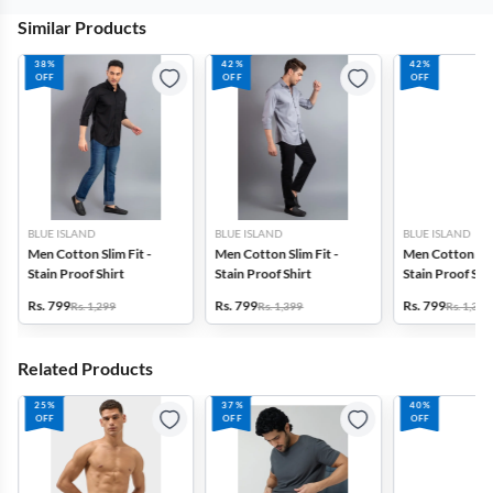
Similar Products
38%
42%
42%
OFF
OFF
OFF
BLUE ISLAND
BLUE ISLAND
BLUE ISLAND
Men Cotton Slim Fit -
Men Cotton Slim Fit -
Men Cotton Slim
Stain Proof Shirt
Stain Proof Shirt
Stain Proof Shi
Rs. 799
Rs. 799
Rs. 799
Rs. 1,299
Rs. 1,399
Rs. 1,399
Related Products
25%
37%
40%
OFF
OFF
OFF