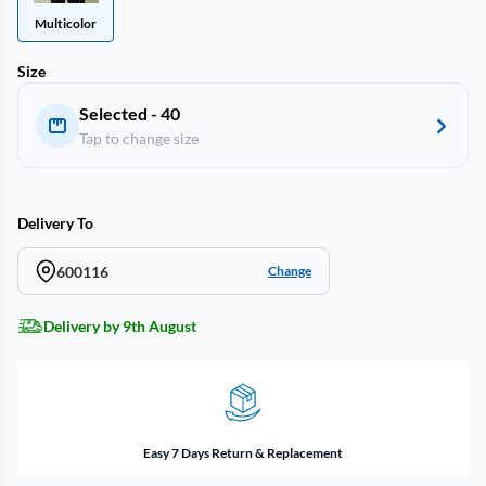
Multicolor
Size
Selected - 40
Tap to change size
Delivery To
600116
Change
Delivery by 9th August
Easy 7 Days Return & Replacement