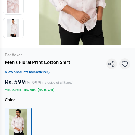
Baeficker
Men's Floral Print Cotton Shirt
View products by
Baeficker
Rs. 599
Rs. 999
(Inclusive of all taxes)
You Save:
Rs. 400
(
40% Off
)
Color