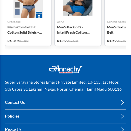
Crocodile
XYXX
Generic Accessori
Men's Comfort Fit
Men's Pack of 2 -
Men's Textured
Cotton Solid Briefs –
IntelliFresh Cotton
Belt
Pack of 2
Stretch Trunk
Rs. 319
Rs. 399
Rs. 599
Rs. 429
Rs. 638
Rs. 999
Super Saravana Stores Emart Private Limited, 10-135, 1st Floor,
5th Cross St, Lakshmi Nagar, Porur, Chennai, Tamil Nadu 600116
Contact Us
care@annachy.com
Policies
+91 78249 78249
Privacy Policy
Know Us