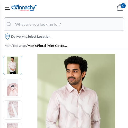
0
Delivery to
Select Location
Men
/
Top wear
/
Men's Floral Print Cotton Shirt