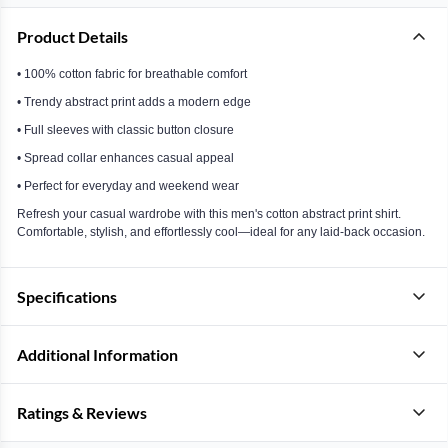
Product Details
• 100% cotton fabric for breathable comfort
• Trendy abstract print adds a modern edge
• Full sleeves with classic button closure
• Spread collar enhances casual appeal
• Perfect for everyday and weekend wear
Refresh your casual wardrobe with this men's cotton abstract print shirt.
Comfortable, stylish, and effortlessly cool—ideal for any laid-back occasion.
Specifications
Additional Information
Ratings & Reviews