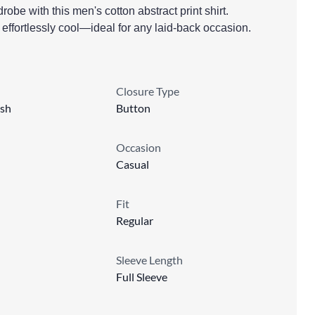
obe with this men's cotton abstract print shirt.
 effortlessly cool—ideal for any laid-back occasion.
Closure Type
sh
Button
Occasion
Casual
Fit
Regular
Sleeve Length
Full Sleeve