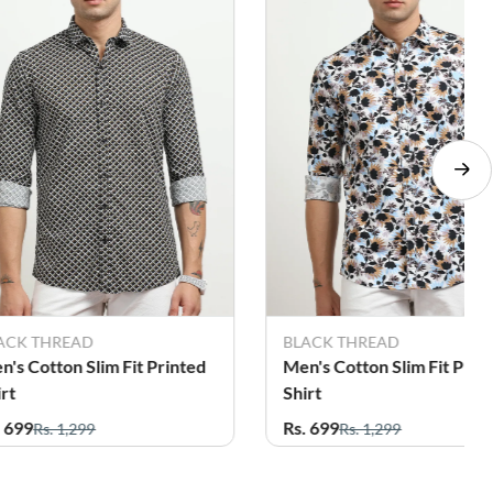
ACK THREAD
BLACK THREAD
n's Cotton Slim Fit Printed
Men's Cotton Slim Fit Prin
irt
Shirt
. 699
Rs. 699
Rs. 1,299
Rs. 1,299