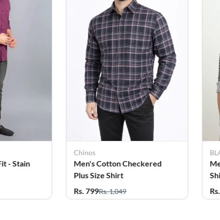
Chinos
BL
t - Stain
Men's Cotton Checkered
Me
Plus Size Shirt
Sh
Rs. 799
Rs
Rs. 1,049