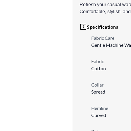
Refresh your casual wardr
Comfortable, stylish, and
Specifications
Fabric Care
Gentle Machine Wa
Fabric
Cotton
Collar
Spread
Hemline
Curved