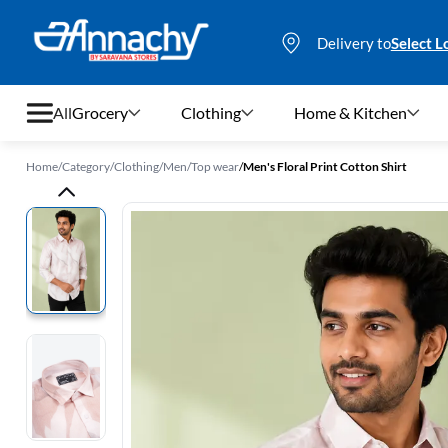
Delivery to
Select L
All
Grocery
Clothing
Home & Kitchen
Home
/
Category
/
Clothing
/
Men
/
Top wear
/
Men's Floral Print Cotton Shirt
Grocery
Clothing
Home & Kitchen
Bags & Luggages
Stationery
Footwear