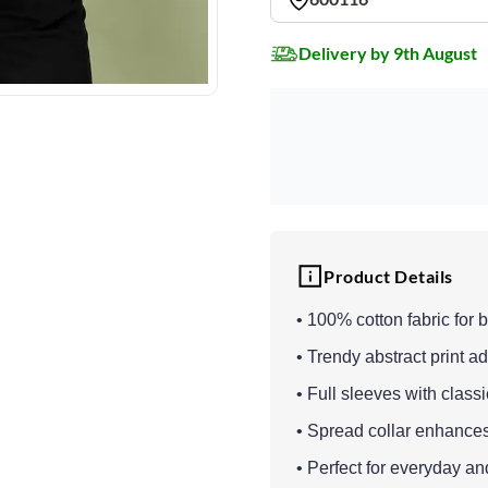
Delivery by 9th August
Product Details
• 100% cotton fabric for 
• Trendy abstract print 
• Full sleeves with class
• Spread collar enhance
• Perfect for everyday 