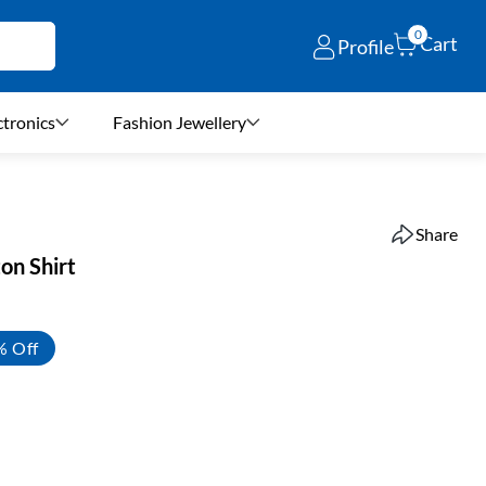
0
Cart
Profile
ctronics
Fashion Jewellery
Share
ton Shirt
% Off