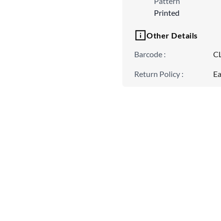
Pattern
Printed
Other Details
Barcode
:
C
Return Policy
:
Ea