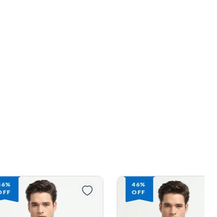
46%
46%
OFF
OFF