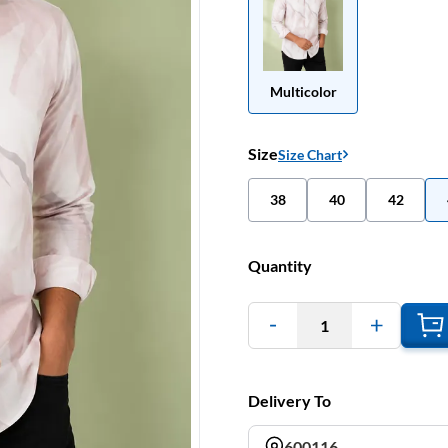
Multicolor
Size
Size Chart
38
40
42
Quantity
1
Delivery To
600116