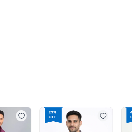
23%
OFF