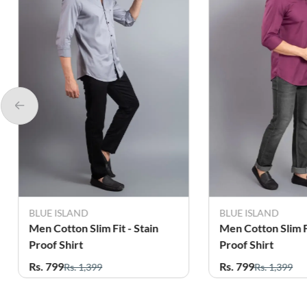
BLUE ISLAND
BLUE ISLAND
Men Cotton Slim Fit - Stain
Men Cotton Slim Fi
Proof Shirt
Proof Shirt
Rs. 799
Rs. 799
Rs. 1,399
Rs. 1,399