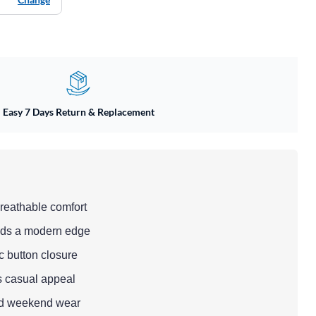
Easy 7 Days Return & Replacement
breathable comfort
adds a modern edge
ic button closure
s casual appeal
and weekend wear