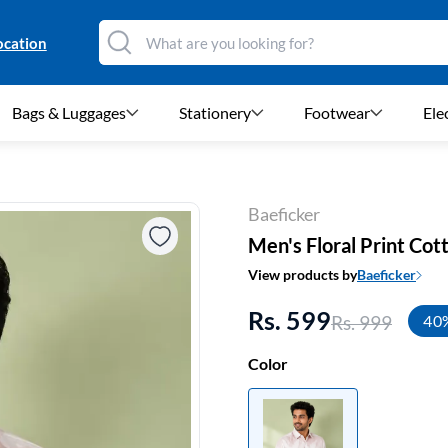
ocation
Bags & Luggages
Stationery
Footwear
Ele
Baeficker
Men's Floral Print Cot
View products by
Baeficker
Rs. 599
Rs. 999
40
Color