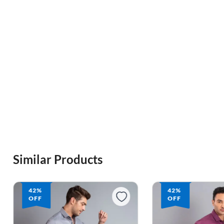
Similar Products
42%
42%
OFF
OFF