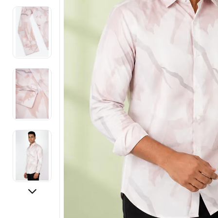
Electronics
Fashion Jewellery
Beauty & Personal Care
Offers
Toys & Games
Sports & Fitness
Baby Care
Pet Supplies
Living Room