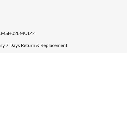
LMSH028MUL44
sy 7 Days Return & Replacement