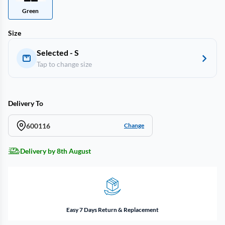
Green
Size
Selected - S
Tap to change size
Delivery To
600116
Change
Delivery by 8th August
Easy 7 Days Return & Replacement