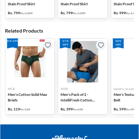
Stain Proof Shirt
Stain Proof Shirt
Stain Proof Str
Rs. 799
Rs. 799
Rs. 999
Rs. 1,399
Rs. 1,399
Rs. 1,499
Related Products
8% OFF
37%
40%
OFF
OFF
MCR
XYXX
Generic Accessori
Men's Cotton Solid Max
Men's Pack of 2 -
Men's Textured
Briefs
IntelliFresh Cotton
Belt
Stretch Trunk
Rs. 119
Rs. 399
Rs. 599
Rs. 130
Rs. 638
Rs. 999