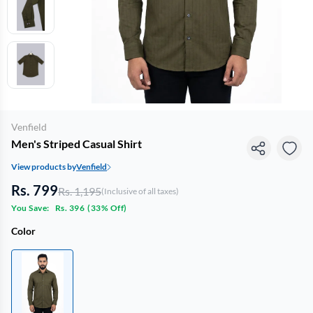
Venfield
Men's Striped Casual Shirt
View products by
Venfield
Rs. 799
Rs. 1,195
(Inclusive of all taxes)
You Save:
Rs. 396
(
33% Off
)
Color