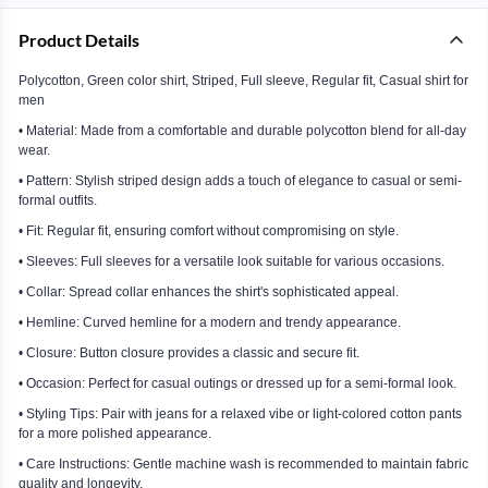
Product Details
Polycotton, Green color shirt, Striped, Full sleeve, Regular fit, Casual shirt for
men
• Material: Made from a comfortable and durable polycotton blend for all-day
wear.
• Pattern: Stylish striped design adds a touch of elegance to casual or semi-
formal outfits.
• Fit: Regular fit, ensuring comfort without compromising on style.
• Sleeves: Full sleeves for a versatile look suitable for various occasions.
• Collar: Spread collar enhances the shirt's sophisticated appeal.
• Hemline: Curved hemline for a modern and trendy appearance.
• Closure: Button closure provides a classic and secure fit.
• Occasion: Perfect for casual outings or dressed up for a semi-formal look.
• Styling Tips: Pair with jeans for a relaxed vibe or light-colored cotton pants
for a more polished appearance.
• Care Instructions: Gentle machine wash is recommended to maintain fabric
quality and longevity.