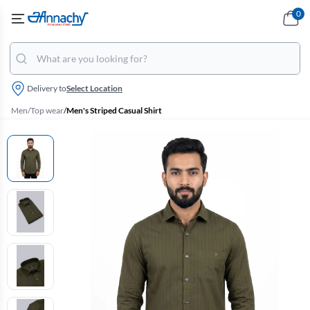
0
Delivery to
Select Location
Men
/
Top wear
/
Men's Striped Casual Shirt