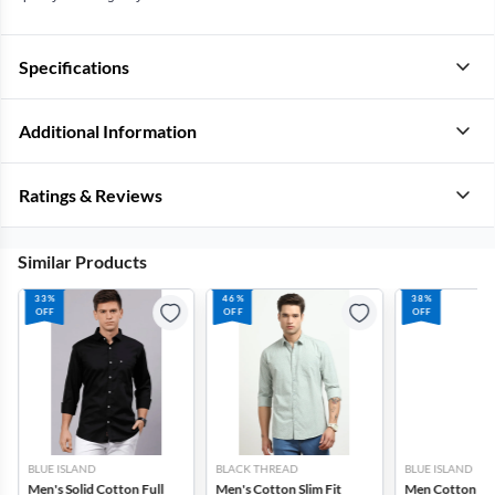
Specifications
Additional Information
Ratings & Reviews
Similar Products
33%
46%
38%
OFF
OFF
OFF
BLUE ISLAND
BLACK THREAD
BLUE ISLAND
Men's Solid Cotton Full
Men's Cotton Slim Fit
Men Cotton Slim