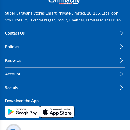
Super Saravana Stores Emart Private Limited, 10-135, 1st Floor,
5th Cross St, Lakshmi Nagar, Porur, Chennai, Tamil Nadu 600116
Contact Us
care@annachy.com
Policies
+91 78249 78249
Privacy Policy
Know Us
Shipping, Return & Refunds
About Us
Terms & Conditions
Account
Sitemap
My Profile
Blog
Socials
My Orders
Contact Us
Facebook
Wishlists
Download the App
Instagram
My Addresses
Linkedin
Twitter
Stay in the Loop?
Whatsapp