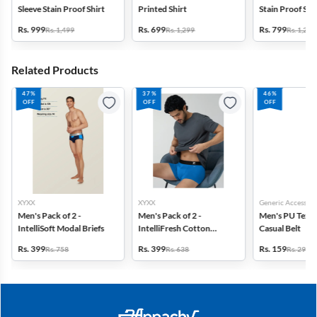
Sleeve Stain Proof Shirt
Printed Shirt
Stain Proof Shi
Rs. 999
Rs. 699
Rs. 799
Rs. 1,499
Rs. 1,299
Rs. 1,299
Related Products
47%
37%
46%
OFF
OFF
OFF
XYXX
XYXX
Generic Accessori
Men's Pack of 2 -
Men's Pack of 2 -
Men's PU Text
IntelliSoft Modal Briefs
IntelliFresh Cotton
Casual Belt
Stretch Trunk
Rs. 399
Rs. 399
Rs. 159
Rs. 758
Rs. 638
Rs. 299