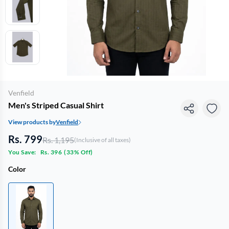
Venfield
Men's Striped Casual Shirt
View products by
Venfield
Rs. 799
Rs. 1,195
(Inclusive of all taxes)
You Save:
Rs. 396
(
33% Off
)
Color