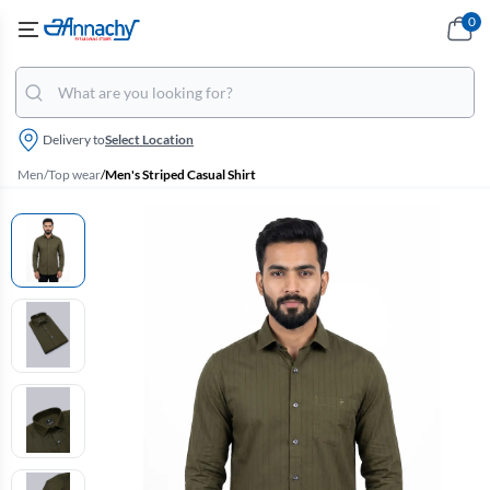
0
Delivery to
Select Location
Men
/
Top wear
/
Men's Striped Casual Shirt