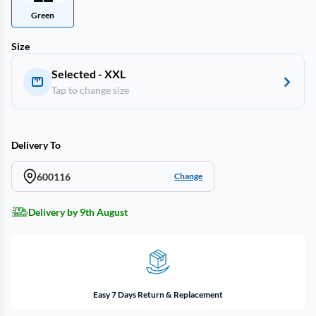
Green
Size
Selected - XXL
Tap to change size
Delivery To
600116
Change
Delivery by 9th August
Easy 7 Days Return & Replacement