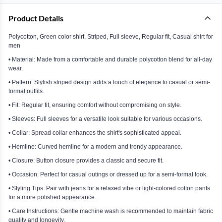
Product Details
Polycotton, Green color shirt, Striped, Full sleeve, Regular fit, Casual shirt for
men
• Material: Made from a comfortable and durable polycotton blend for all-day
wear.
• Pattern: Stylish striped design adds a touch of elegance to casual or semi-
formal outfits.
• Fit: Regular fit, ensuring comfort without compromising on style.
• Sleeves: Full sleeves for a versatile look suitable for various occasions.
• Collar: Spread collar enhances the shirt's sophisticated appeal.
• Hemline: Curved hemline for a modern and trendy appearance.
• Closure: Button closure provides a classic and secure fit.
• Occasion: Perfect for casual outings or dressed up for a semi-formal look.
• Styling Tips: Pair with jeans for a relaxed vibe or light-colored cotton pants
for a more polished appearance.
• Care Instructions: Gentle machine wash is recommended to maintain fabric
quality and longevity.