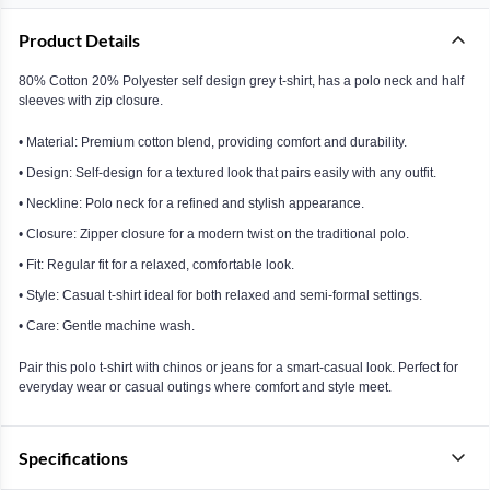
Product Details
80% Cotton 20% Polyester self design grey t-shirt, has a polo neck and half
sleeves with zip closure.
• Material: Premium cotton blend, providing comfort and durability.
• Design: Self-design for a textured look that pairs easily with any outfit.
• Neckline: Polo neck for a refined and stylish appearance.
• Closure: Zipper closure for a modern twist on the traditional polo.
• Fit: Regular fit for a relaxed, comfortable look.
• Style: Casual t-shirt ideal for both relaxed and semi-formal settings.
• Care: Gentle machine wash.
Pair this polo t-shirt with chinos or jeans for a smart-casual look. Perfect for
everyday wear or casual outings where comfort and style meet.
Specifications