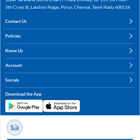
5th Cross St, Lakshmi Nagar, Porur, Chennai, Tamil Nadu 600116
Contact Us
care@annachy.com
Policies
+91 78249 78249
Privacy Policy
Know Us
Shipping, Return & Refunds
About Us
Terms & Conditions
Account
Sitemap
My Profile
Blog
Socials
My Orders
Contact Us
Facebook
Wishlists
Download the App
Instagram
My Addresses
Linkedin
Twitter
Stay in the Loop?
Whatsapp
Youtube