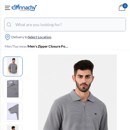
0
Delivery to
Select Location
Men
/
Top wear
/
Men's Zipper Closure Polo T-shirt