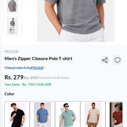
PEGASI
Men's Zipper Closure Polo T-shirt
View products by
PEGASI
Rs. 279
Rs. 999
(Inclusive of all taxes)
You Save:
Rs. 720
(
72% Off
)
Color