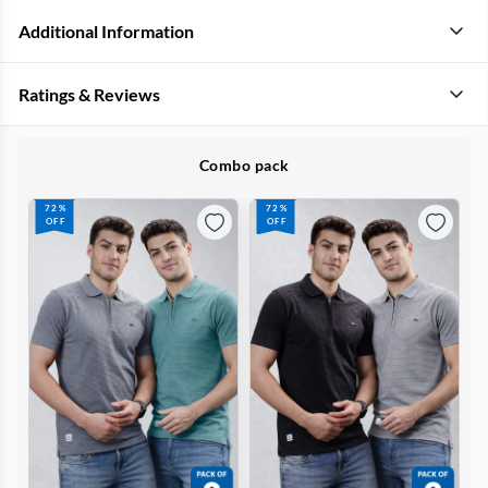
Additional Information
Ratings & Reviews
Combo pack
72%
72%
OFF
OFF