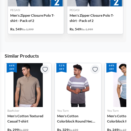
PEGASI
PEGASI
Men's Zipper Closure Polo T-
Men's Zipper Closure Polo T-
shirt - Pack of 2
shirt - Pack of 2
Rs. 549
Rs. 549
Rs. 1,999
Rs. 1,999
Similar Products
66%
52%
64%
OFF
OFF
OFF
Baeficker
You Turn
You Turn
Men's Cotton Textured
Men's Cotton
Men's Cotton
Casual T-shirt
Colorblock Round Neck
Colorblock Ro
T-shirt
T-shirt
Rs. 299
Rs. 329
Rs. 249
Rs. 899
Rs. 699
Rs. 699