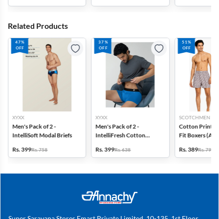
Related Products
47%
37%
51%
OFF
OFF
OFF
XYXX
XYXX
SCOTCHMEN
Men's Pack of 2 -
Men's Pack of 2 -
Cotton Printed
IntelliSoft Modal Briefs
IntelliFresh Cotton
Fit Boxers (Ass
Stretch Trunk
design) - Pack o
Rs. 399
Rs. 399
Rs. 389
Rs. 758
Rs. 638
Rs. 798
Super Saravana Stores Emart Private Limited, 10-135, 1st Floor,