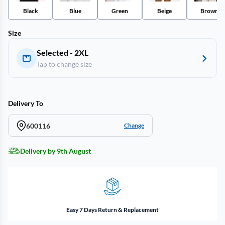
Black
Blue
Green
Beige
Brown
Size
Selected - 2XL
Tap to change size
Delivery To
600116
Change
Delivery by 9th August
Easy 7 Days Return & Replacement