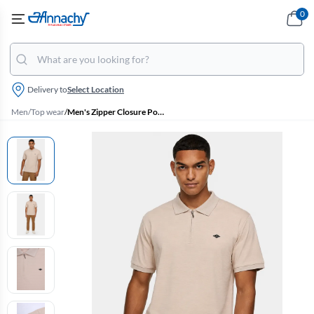
0
Delivery to
Select Location
Men
/
Top wear
/
Men's Zipper Closure Polo T-shirt