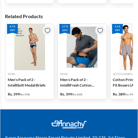
Related Products
47%
37%
51%
OFF
OFF
OFF
XYXX
XYXX
SCOTCHMEN
Men's Pack of 2 -
Men's Pack of 2 -
Cotton Printed
IntelliSoft Modal Briefs
IntelliFresh Cotton
Fit Boxers (Ass
Stretch Trunk
design) - Pack o
Rs. 399
Rs. 399
Rs. 389
Rs. 758
Rs. 638
Rs. 798
Super Saravana Stores Emart Private Limited, 10-135, 1st Floor,