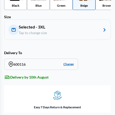
Black
Blue
Green
Beige
Brown
Size
Selected - 3XL
Tap to change size
Delivery To
600116
Change
Delivery by 10th August
Easy 7 Days Return & Replacement