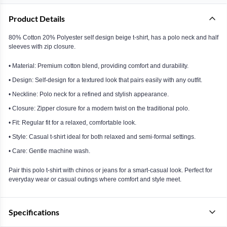
Product Details
80% Cotton 20% Polyester self design beige t-shirt, has a polo neck and half
sleeves with zip closure.
• Material: Premium cotton blend, providing comfort and durability.
• Design: Self-design for a textured look that pairs easily with any outfit.
• Neckline: Polo neck for a refined and stylish appearance.
• Closure: Zipper closure for a modern twist on the traditional polo.
• Fit: Regular fit for a relaxed, comfortable look.
• Style: Casual t-shirt ideal for both relaxed and semi-formal settings.
• Care: Gentle machine wash.
Pair this polo t-shirt with chinos or jeans for a smart-casual look. Perfect for
everyday wear or casual outings where comfort and style meet.
Specifications