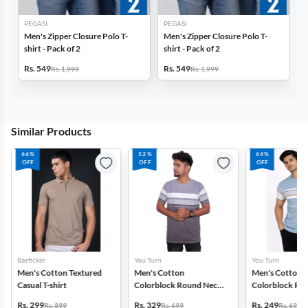
PEGASI
PEGASI
Men's Zipper Closure Polo T-
Men's Zipper Closure Polo T-
shirt - Pack of 2
shirt - Pack of 2
Rs. 549
Rs. 549
Rs. 1,999
Rs. 1,999
Similar Products
66%
52%
64%
OFF
OFF
OFF
Baeficker
You Turn
You Turn
Men's Cotton Textured
Men's Cotton
Men's Cotton
Casual T-shirt
Colorblock Round Neck
Colorblock Ro
T-shirt
T-shirt
Rs. 299
Rs. 329
Rs. 249
Rs. 899
Rs. 699
Rs. 699