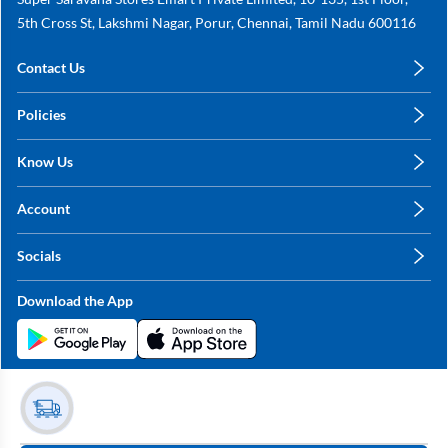
5th Cross St, Lakshmi Nagar, Porur, Chennai, Tamil Nadu 600116
Contact Us
care@annachy.com
Policies
+91 78249 78249
Privacy Policy
Know Us
Shipping, Return & Refunds
About Us
Terms & Conditions
Account
Sitemap
My Profile
Blog
Socials
My Orders
Contact Us
Facebook
Wishlists
Download the App
Instagram
My Addresses
Linkedin
Twitter
Stay in the Loop?
Whatsapp
Youtube