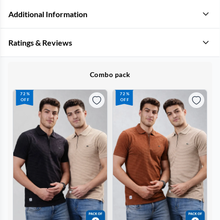
Additional Information
Ratings & Reviews
Combo pack
72%
72%
OFF
OFF