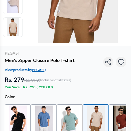
PEGASI
Men's Zipper Closure Polo T-shirt
View products by
PEGASI
Rs. 279
Rs. 999
(Inclusive of all taxes)
You Save:
Rs. 720
(
72% Off
)
Color