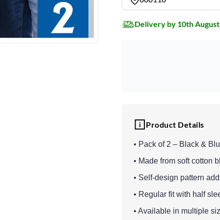
Delivery by 10th August
Product Details
• Pack of 2 – Black & Blu
• Made from soft cotton bl
• Self-design pattern ad
• Regular fit with half sl
• Available in multiple si