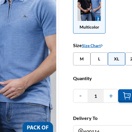
Multicolor
Size
Size Chart
M
L
XL
Quantity
1
Delivery To
600116