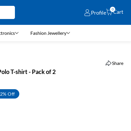
0
Cart
Profile
ctronics
Fashion Jewellery
Share
lo T-shirt - Pack of 2
2% Off