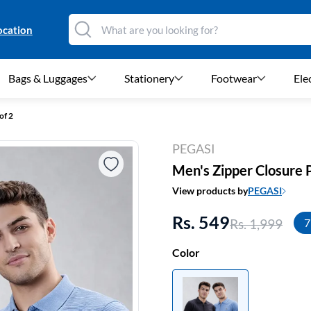
ocation
Bags & Luggages
Stationery
Footwear
Ele
of 2
PEGASI
Men's Zipper Closure Po
View products by
PEGASI
Rs. 549
Rs. 1,999
7
Color