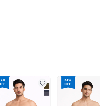
34%
34%
OFF
OFF