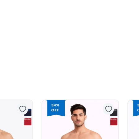
34%
OFF