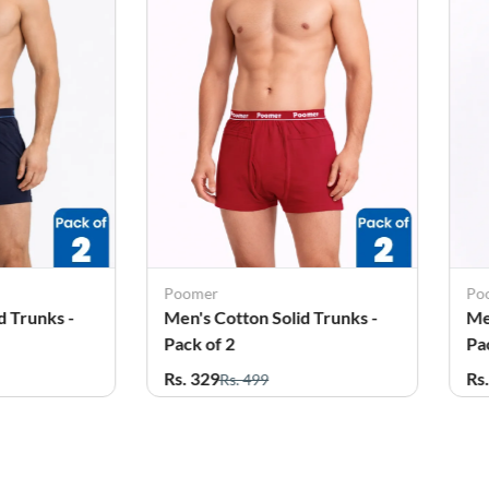
Poomer
Po
d Trunks -
Men's Cotton Solid Trunks -
Me
Pack of 2
Pa
Rs. 329
Rs
Rs. 499