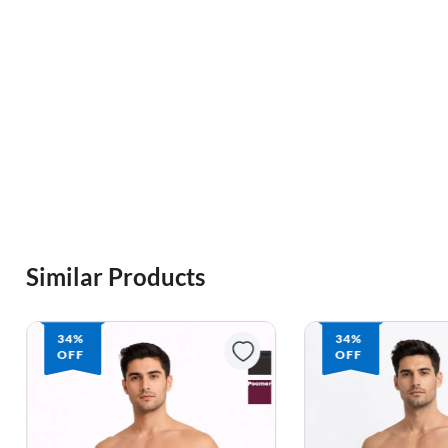
Similar Products
34%
34%
OFF
OFF