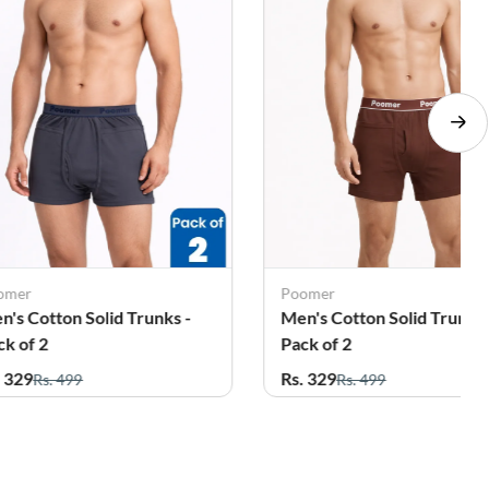
omer
Poomer
n's Cotton Solid Trunks -
Men's Cotton Solid Trunks 
ck of 2
Pack of 2
. 329
Rs. 329
Rs. 499
Rs. 499