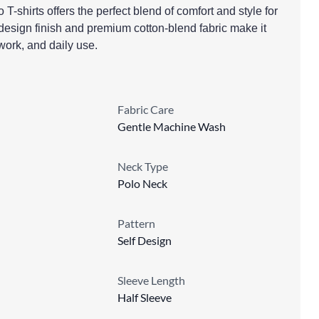
 T-shirts offers the perfect blend of comfort and style for
design finish and premium cotton-blend fabric make it
 work, and daily use.
Fabric Care
Gentle Machine Wash
Neck Type
Polo Neck
Pattern
Self Design
Sleeve Length
Half Sleeve