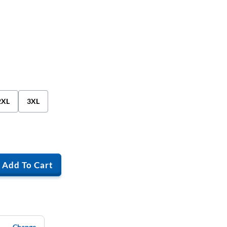
2XL
3XL
Add To Cart
Change