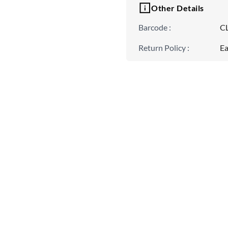
Other Details
Barcode
:
C
Return Policy
:
Ea