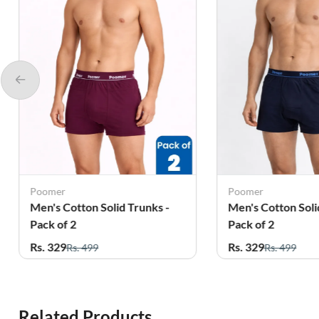
Poomer
Poomer
Men's Cotton Solid Trunks -
Men's Cotton Soli
Pack of 2
Pack of 2
Rs. 329
Rs. 329
Rs. 499
Rs. 499
Related Products