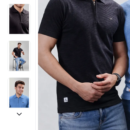
Electronics
Fashion Jewellery
Beauty & Personal Care
Offers
Toys & Games
Sports & Fitness
Baby Care
Pet Supplies
Living Room