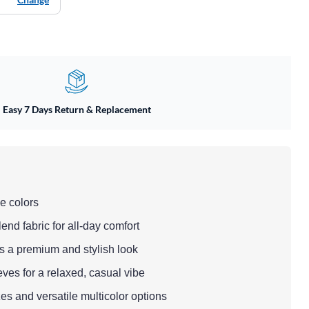
Easy 7 Days Return & Replacement
e colors
end fabric for all-day comfort
ds a premium and stylish look
eeves for a relaxed, casual vibe
zes and versatile multicolor options