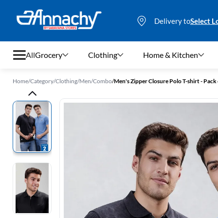
Delivery to
Select L
All
Grocery
Clothing
Home & Kitchen
Home
/
Category
/
Clothing
/
Men
/
Combo
/
Men's Zipper Closure Polo T-shirt - Pack 
Grocery
Clothing
Home & Kitchen
Bags & Luggages
Stationery
Footwear