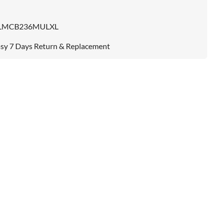
LMCB236MULXL
sy 7 Days Return & Replacement