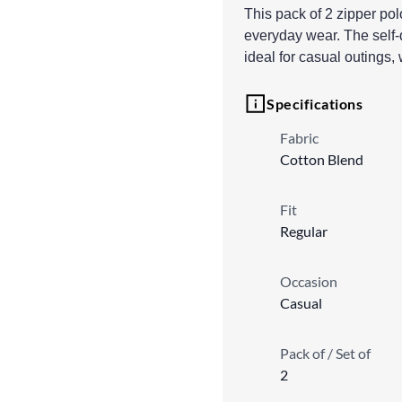
This pack of 2 zipper polo
everyday wear. The self-
ideal for casual outings,
Specifications
Fabric
Cotton Blend
Fit
Regular
Occasion
Casual
Pack of / Set of
2