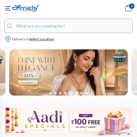
0
Delivery to
Select Location