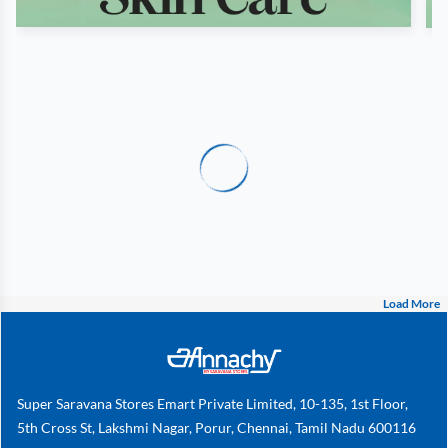
Load More
Super Saravana Stores Emart Private Limited, 10-135, 1st Floor,
5th Cross St, Lakshmi Nagar, Porur, Chennai, Tamil Nadu 600116