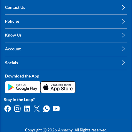
Contact Us
care@annachy.com
Policies
+91 78249 78249
Privacy Policy
Know Us
Shipping, Return & Refunds
About Us
Terms & Conditions
Account
Sitemap
My Profile
Blog
Socials
My Orders
Contact Us
Facebook
Wishlists
Download the App
Instagram
My Addresses
Linkedin
Twitter
Stay in the Loop?
Whatsapp
Youtube
Copyright ⓒ
2026
Annachy,
All Rights reserved.