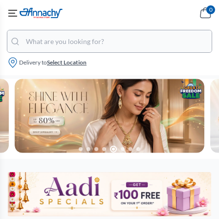
0
Delivery to
Select Location