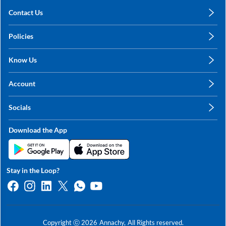
Contact Us
care@annachy.com
Policies
+91 78249 78249
Privacy Policy
Know Us
Shipping, Return & Refunds
About Us
Terms & Conditions
Account
Sitemap
My Profile
Blog
Socials
My Orders
Contact Us
Facebook
Wishlists
Download the App
Instagram
My Addresses
Linkedin
Twitter
Stay in the Loop?
Whatsapp
Youtube
Copyright ⓒ
2026
Annachy,
All Rights reserved.