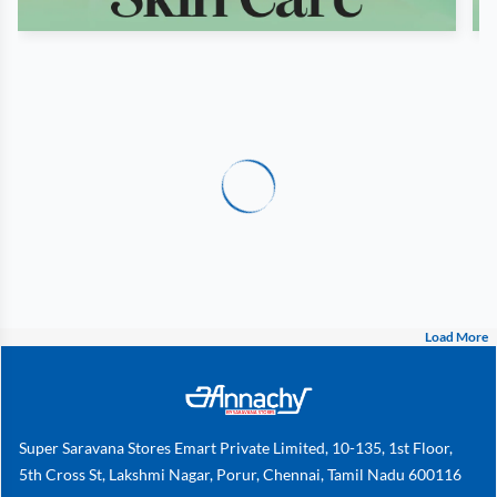
Load More
Super Saravana Stores Emart Private Limited, 10-135, 1st Floor,
5th Cross St, Lakshmi Nagar, Porur, Chennai, Tamil Nadu 600116