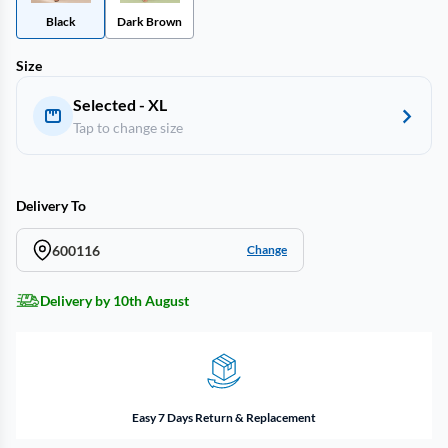
Black
Dark Brown
Size
Selected - XL
Tap to change size
Delivery To
600116
Change
Delivery by 10th August
Easy 7 Days Return & Replacement