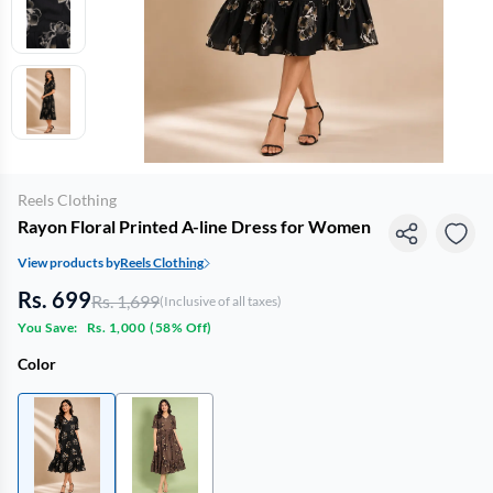
Reels Clothing
Rayon Floral Printed A-line Dress for Women
View products by
Reels Clothing
Rs. 699
Rs. 1,699
(Inclusive of all taxes)
You Save:
Rs. 1,000
(
58% Off
)
Color