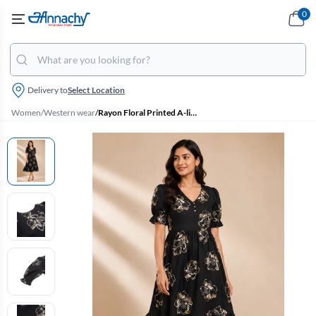
0
Delivery to
Select Location
Women
/
Western wear
/
Rayon Floral Printed A-line Dress for Women