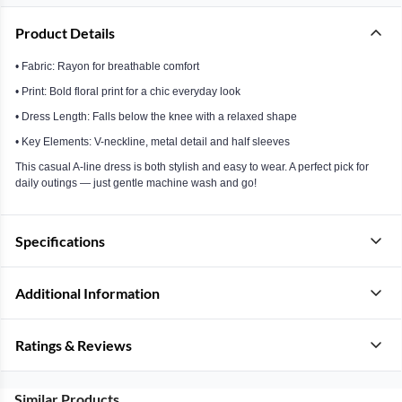
Product Details
• Fabric: Rayon for breathable comfort
• Print: Bold floral print for a chic everyday look
• Dress Length: Falls below the knee with a relaxed shape
• Key Elements: V-neckline, metal detail and half sleeves
This casual A-line dress is both stylish and easy to wear. A perfect pick for
daily outings — just gentle machine wash and go!
Specifications
Additional Information
Ratings & Reviews
Similar Products