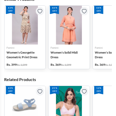
63%
66%
66%
OFF
OFF
OFF
Femini
Femini
Femini
Women's Georgette
Women's Solid Midi
Women's Solid 
Geometric Print Dress
Dress
Dress
Rs. 399
Rs. 369
Rs. 369
Rs. 1,099
Rs. 1,099
Rs. 1,099
Related Products
43%
25%
12%
OFF
OFF
OFF