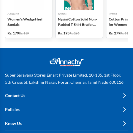
Aqualite
Nysini
Presta
Women's Wedge Heel
Nysini Cotton Solid Non-
Cotton Printed
Sandals
Padded T-Shirt Bra for
for Women - Pa
Women
(Assorted Desi
Rs. 179
Rs. 195
Rs. 279
Rs. 319
Rs. 260
Rs. 318
Super Saravana Stores Emart Private Limited, 10-135, 1st Floor,
5th Cross St, Lakshmi Nagar, Porur, Chennai, Tamil Nadu 600116
Contact Us
care@annachy.com
Policies
+91 78249 78249
Privacy Policy
Know Us
Shipping, Return & Refunds
About Us