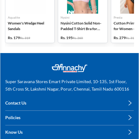
Aqualite
Nysini
Presta
Women's Wedge Heel
Nysini Cotton Solid Non-
Cotton Printed
Sandals
Padded T-Shirt Bra for
for Women - Pa
Women
(Assorted Desi
Rs. 179
Rs. 195
Rs. 279
Rs. 319
Rs. 260
Rs. 318
Super Saravana Stores Emart Private Limited, 10-135, 1st Floor,
5th Cross St, Lakshmi Nagar, Porur, Chennai, Tamil Nadu 600116
Contact Us
care@annachy.com
Policies
+91 78249 78249
Privacy Policy
Know Us
Shipping, Return & Refunds