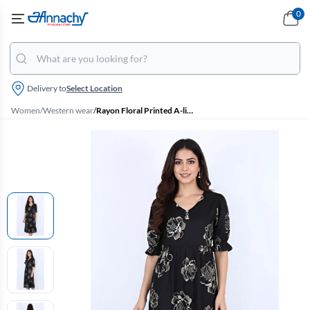
0
Delivery to
Select Location
Women
/
Western wear
/
Rayon Floral Printed A-line Dress for Women