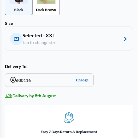
Black
Dark Brown
Size
Selected - XXL
Tap to change size
Delivery To
600116
Change
Delivery by 8th August
Easy 7 Days Return & Replacement