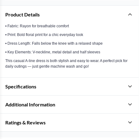
Product Details
• Fabric: Rayon for breathable comfort
• Print: Bold floral print for a chic everyday look
• Dress Length: Falls below the knee with a relaxed shape
• Key Elements: V-neckline, metal detail and half sleeves
This casual A-line dress is both stylish and easy to wear. A perfect pick for
daily outings — just gentle machine wash and go!
Specifications
Additional Information
Ratings & Reviews