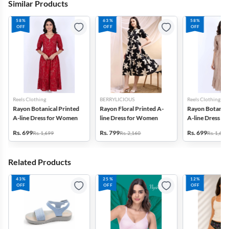
Similar Products
58%
63%
58%
OFF
OFF
OFF
Reels Clothing
BERRYLICIOUS
Reels Clothing
Rayon Botanical Printed
Rayon Floral Printed A-
Rayon Botanica
A-line Dress for Women
line Dress for Women
A-line Dress f
Rs. 699
Rs. 799
Rs. 699
Rs. 1,699
Rs. 2,160
Rs. 1,699
Related Products
43%
25%
12%
OFF
OFF
OFF