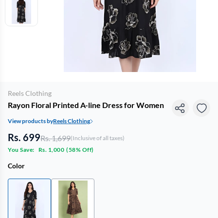
Reels Clothing
Rayon Floral Printed A-line Dress for Women
View products by
Reels Clothing
Rs. 699
Rs. 1,699
(Inclusive of all taxes)
You Save:
Rs. 1,000
(
58% Off
)
Color