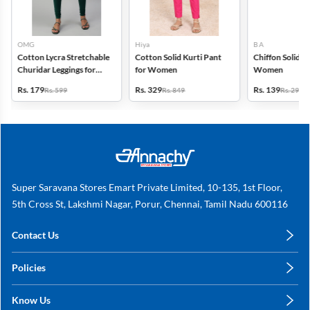
OMG
Hiya
B A
Cotton Lycra Stretchable
Cotton Solid Kurti Pant
Chiffon Solid D
Churidar Leggings for
for Women
Women
Women
Rs. 179
Rs. 329
Rs. 139
Rs. 599
Rs. 849
Rs. 299
Super Saravana Stores Emart Private Limited, 10-135, 1st Floor,
5th Cross St, Lakshmi Nagar, Porur, Chennai, Tamil Nadu 600116
Contact Us
care@annachy.com
Policies
+91 78249 78249
Privacy Policy
Know Us
Shipping, Return & Refunds