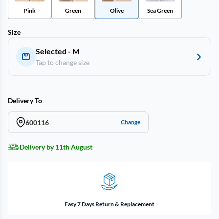
Pink
Green
Olive
Sea Green
Size
Selected - M
Tap to change size
Delivery To
600116
Change
Delivery by 11th August
Easy 7 Days Return & Replacement