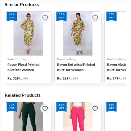
Similar Products
67%
67%
62%
OFF
OFF
OFF
Reels Clothing
Reels Clothing
Reels Clothing
Rayon Floral Printed
Rayon Botanical Printed
Rayon Abstract
Kurti for Women
Kurti for Women
Kurti for Wom
Rs. 329
Rs. 329
Rs. 379
Rs. 999
Rs. 999
Rs. 999
Related Products
70%
61%
53%
OFF
OFF
OFF