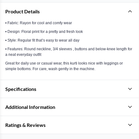
Product Details
• Fabric: Rayon for cool and comfy wear
• Design: Floral print for a pretty and fresh look
• Style: Regular fit that’s easy to wear all day
• Features: Round neckline, 3/4 sleeves , buttons and below-knee length for
a neat everyday outfit
Great for daily use or casual wear, this kurti looks nice with leggings or
simple bottoms. For care, wash gently in the machine.
Specifications
Additional Information
Ratings & Reviews