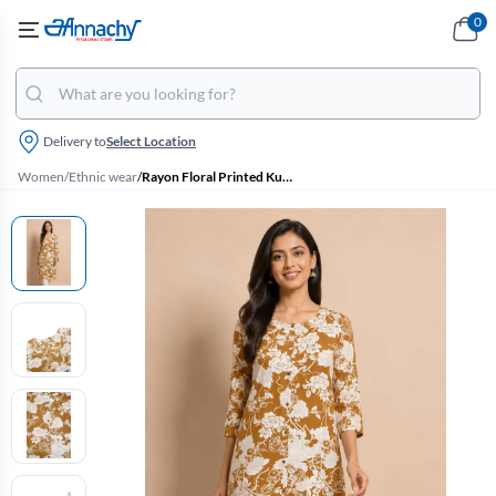
0
Delivery to
Select Location
Women
/
Ethnic wear
/
Rayon Floral Printed Kurti for Women