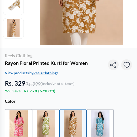
Reels Clothing
Rayon Floral Printed Kurti for Women
View products by
Reels Clothing
Rs. 329
Rs. 999
(Inclusive of all taxes)
You Save:
Rs. 670
(
67% Off
)
Color