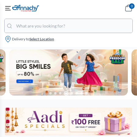
0
Delivery to
Select Location