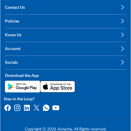
Contact Us
care@annachy.com
Policies
+91 78249 78249
Privacy Policy
Know Us
Shipping, Return & Refunds
About Us
Terms & Conditions
Account
Sitemap
My Profile
Blog
Socials
My Orders
Contact Us
Facebook
Wishlists
Download the App
Instagram
My Addresses
Linkedin
Twitter
Stay in the Loop?
Whatsapp
Youtube
Copyright ⓒ
2026
Annachy,
All Rights reserved.