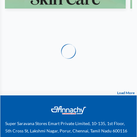
Load More
Super Saravana Stores Emart Private Limited, 10-135, 1st Floor,
5th Cross St, Lakshmi Nagar, Porur, Chennai, Tamil Nadu 600116