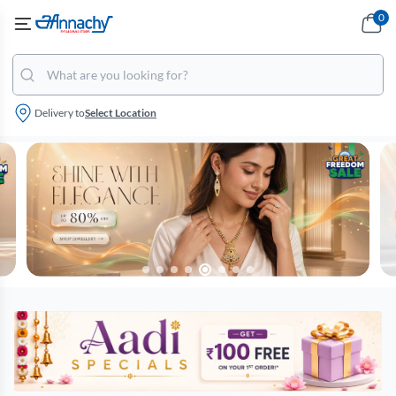
0
Delivery to
Select Location