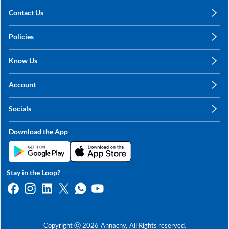
Contact Us
care@annachy.com
Policies
+91 78249 78249
Privacy Policy
Know Us
Shipping, Return & Refunds
About Us
Terms & Conditions
Account
Sitemap
My Profile
Blog
Socials
My Orders
Contact Us
Facebook
Wishlists
Download the App
Instagram
My Addresses
Linkedin
Twitter
Stay in the Loop?
Whatsapp
Youtube
Copyright ⓒ
2026
Annachy,
All Rights reserved.