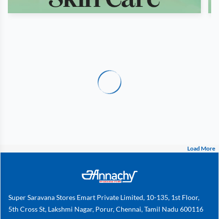
Load More
Super Saravana Stores Emart Private Limited, 10-135, 1st Floor,
5th Cross St, Lakshmi Nagar, Porur, Chennai, Tamil Nadu 600116