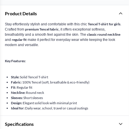
Product Details
Tencel T-shirt for girls
Stay effortlessly stylish and comfortable with this chic
.
premium Tencel fabric
Crafted from
, it offers exceptional softness,
classic round neckline
breathability and a smooth feel against the skin. The
regular fit
and
make it perfect for everyday wear while keeping the look
modern and versatile.
Key Features:
Style:
Solid Tencel T-shirt
Fabric:
100% Tencel (soft, breathable & eco-friendly)
Fit:
Regular fit
Neckline:
Round neck
Sleeves:
Short sleeves
Design:
Elegant solid look with minimal print
Ideal for:
Daily wear, school, travel or casual outings
Specifications