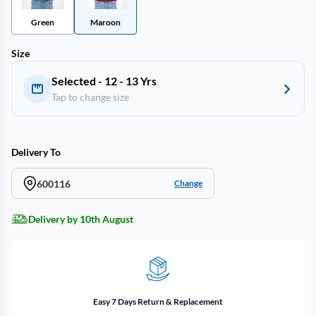
Green
Maroon
Size
Selected - 12 - 13 Yrs
Tap to change size
Delivery To
600116
Change
Delivery by 10th August
Easy 7 Days Return & Replacement