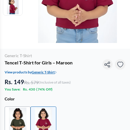
Generic T-Shirt
Tencel T-Shirt for Girls – Maroon
View products by
Generic T-Shirt
Rs. 149
Rs. 579
(Inclusive of all taxes)
You Save:
Rs. 430
(
74% Off
)
Color