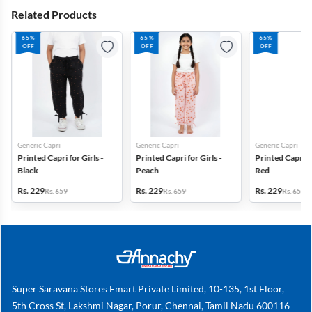
Related Products
65%
65%
65%
OFF
OFF
OFF
Generic Capri
Generic Capri
Generic Capri
Printed Capri for Girls -
Printed Capri for Girls -
Printed Capri fo
Black
Peach
Red
Rs. 229
Rs. 229
Rs. 229
Rs. 659
Rs. 659
Rs. 659
Super Saravana Stores Emart Private Limited, 10-135, 1st Floor,
5th Cross St, Lakshmi Nagar, Porur, Chennai, Tamil Nadu 600116