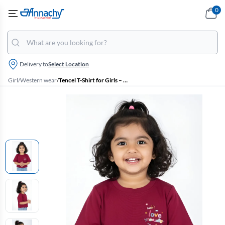
0
Delivery to
Select Location
Girl
/
Western wear
/
Tencel T-Shirt for Girls – Maroon