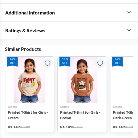
Additional Information
Ratings & Reviews
Similar Products
56%
56%
56%
OFF
OFF
OFF
Santro
Santro
Santro
Printed T-Shirt for Girls -
Printed T-Shirt for Girls -
Printed T-Shirt f
Cream
Brown
Dark Green
Rs. 149
Rs. 149
Rs. 149
Rs. 339
Rs. 339
Rs. 339