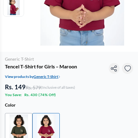
Generic T-Shirt
Tencel T-Shirt for Girls – Maroon
View products by
Generic T-Shirt
Rs. 149
Rs. 579
(Inclusive of all taxes)
You Save:
Rs. 430
(
74% Off
)
Color