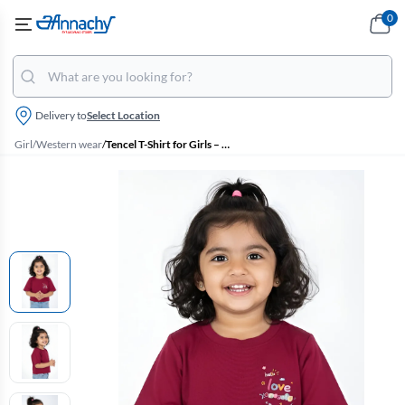
0
Delivery to
Select Location
Girl
/
Western wear
/
Tencel T-Shirt for Girls – Maroon