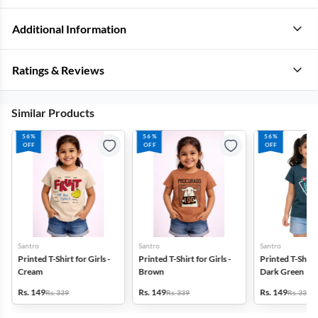
Additional Information
Ratings & Reviews
Similar Products
56%
56%
56%
OFF
OFF
OFF
Santro
Santro
Santro
Printed T-Shirt for Girls -
Printed T-Shirt for Girls -
Printed T-Shirt f
Cream
Brown
Dark Green
Rs. 149
Rs. 149
Rs. 149
Rs. 339
Rs. 339
Rs. 339