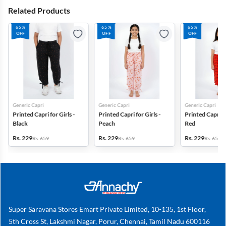
Related Products
65%
65%
65%
OFF
OFF
OFF
Generic Capri
Generic Capri
Generic Capri
Printed Capri for Girls -
Printed Capri for Girls -
Printed Capri fo
Black
Peach
Red
Rs. 229
Rs. 229
Rs. 229
Rs. 659
Rs. 659
Rs. 659
Super Saravana Stores Emart Private Limited, 10-135, 1st Floor,
5th Cross St, Lakshmi Nagar, Porur, Chennai, Tamil Nadu 600116