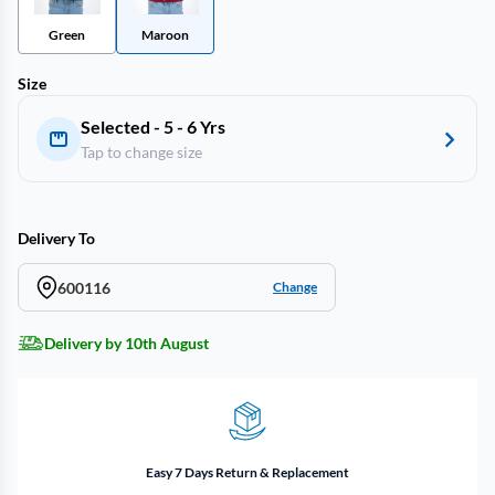
Green
Maroon
Size
Selected - 5 - 6 Yrs
Tap to change size
Delivery To
600116
Change
Delivery by 10th August
Easy 7 Days Return & Replacement