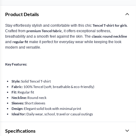
Product Details
Tencel T-shirt for girls
Stay effortlessly stylish and comfortable with this chic
.
premium Tencel fabric
Crafted from
, it offers exceptional softness,
classic round neckline
breathability and a smooth feel against the skin. The
regular fit
and
make it perfect for everyday wear while keeping the look
modern and versatile.
Key Features:
Style:
Solid Tencel T-shirt
Fabric:
100% Tencel (soft, breathable & eco-friendly)
Fit:
Regular fit
Neckline:
Round neck
Sleeves:
Short sleeves
Design:
Elegant solid look with minimal print
Ideal for:
Daily wear, school, travel or casual outings
Specifications