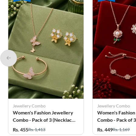
Jewellery Combo
Jewellery 
ery
Women's Fashion Jewellery
Women's F
ace,
Combo - Pack of 3 (Necklace,
Combo - P
Earrings & Bracelet)
Bracelet &
Rs. 449
Rs. 525
Rs. 1,169
Rs.