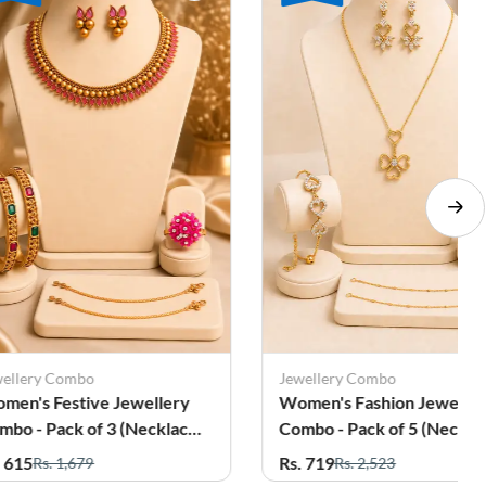
Jewellery Combo
Jewellery Combo
Women's Fashion Jewellery
Women's Fashion J
Combo - Pack of 5 (Necklace,
Combo - Pack of 5 
Earrings, Bracelete, Ring &
Earrings, Bracelet,
Rs. 719
Rs. 645
Rs. 2,523
Rs. 2,205
Anklets)
Anklets)