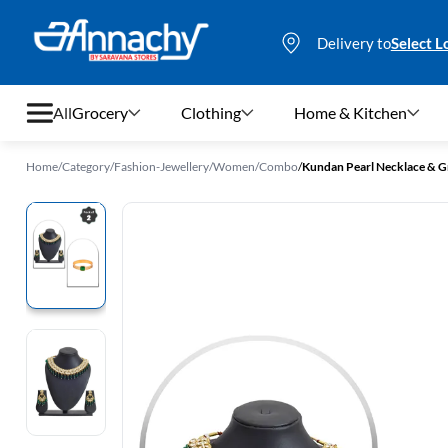
Delivery to
Select L
All
Grocery
Clothing
Home & Kitchen
Home
/
Category
/
Fashion-Jewellery
/
Women
/
Combo
/
Grocery
Clothing
Home & Kitchen
Bags & Luggages
Stationery
Footwear