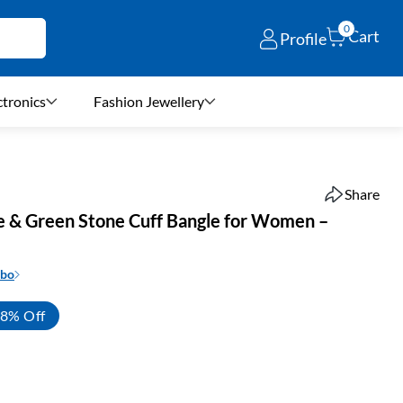
0
Cart
Profile
ctronics
Fashion Jewellery
Share
e & Green Stone Cuff Bangle for Women –
mbo
8% Off