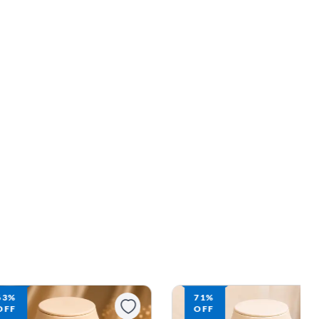
71%
70%
OFF
OFF