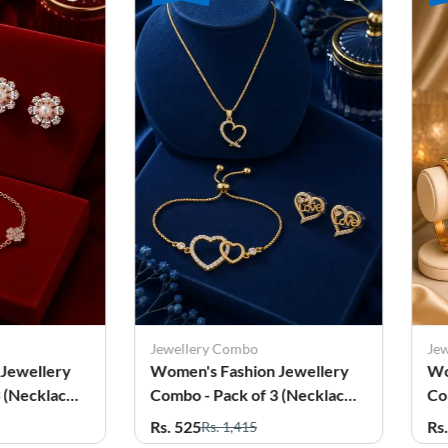
Combo
Jewellery Combo
ashion Jewellery
Women's Festive Jewellery
ack of 3 (Necklace,
Combo - Pack of 3 (Necklace
 Earrings)
Set, Bangles & Anklets)
Rs. 615
 1,415
Rs. 1,679