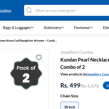
ocation
Bags & Luggages
Stationery
Footwear
Ele
Kundan Pearl Necklace & Green Stone Cuff Bangle for Women – Combo of 2
Jewellery Combo
Kundan Pearl Necklac
Combo of 2
View products by
Jewellery Co
Rs. 499
Rs. 1,575
6
Chain Size
18 Inch