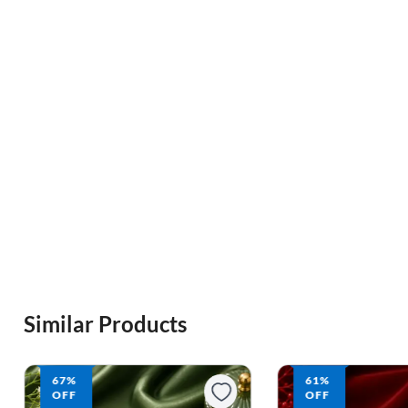
Similar Products
61%
62%
OFF
OFF