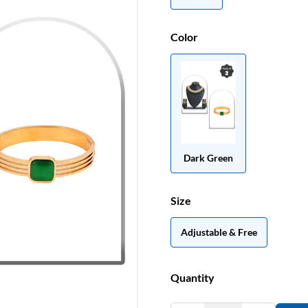
Color
Dark Green
Size
Adjustable & Free
Quantity