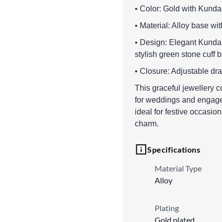
• Color: Gold with Kunda
• Material: Alloy base wi
• Design: Elegant Kundan
stylish green stone cuff 
• Closure: Adjustable dra
This graceful jewellery 
for weddings and engage
ideal for festive occasio
charm.
Specifications
Material Type
Alloy
Plating
Gold plated