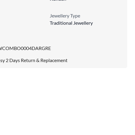
Jewellery Type
Traditional Jewellery
WCOMBO0004DARGRE
sy 2 Days Return & Replacement