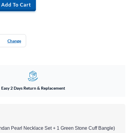
Add To Cart
Change
Easy 2 Days Return & Replacement
undan Pearl Necklace Set + 1 Green Stone Cuff Bangle)