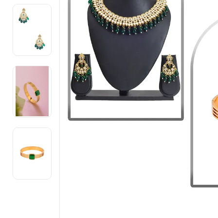
Electronics
Fashion Jewellery
Beauty & Personal Care
Offers
Toys & Games
Sports & Fitness
Baby Care
Pet Supplies
Living Room