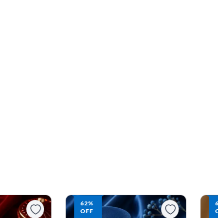
63%
OFF