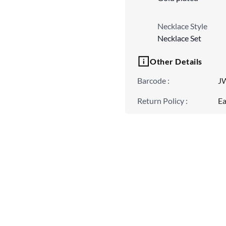
Necklace Style
Necklace Set
Other Details
Barcode
:
J
Return Policy
:
Ea