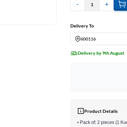
1
Delivery To
600116
Delivery by 9th August
Product Details
• Pack of: 2 pieces (1 K