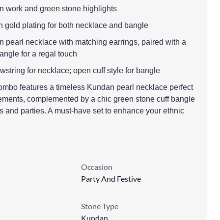
n work and green stone highlights
th gold plating for both necklace and bangle
 pearl necklace with matching earrings, paired with a
bangle for a regal touch
wstring for necklace; open cuff style for bangle
combo features a timeless Kundan pearl necklace perfect
ments, complemented by a chic green stone cuff bangle
ns and parties. A must-have set to enhance your ethnic
Occasion
Party And Festive
Stone Type
Kundan