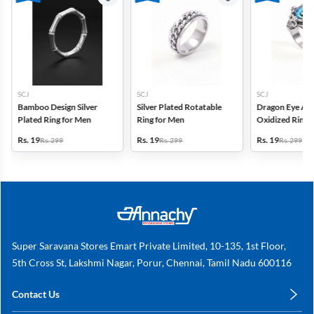
SCJ
SCJ
SCJ
Bamboo Design Silver
Silver Plated Rotatable
Dragon Eye Adj
Plated Ring for Men
Ring for Men
Oxidized Ring
Rs. 19
Rs. 19
Rs. 19
Rs. 299
Rs. 299
Rs. 299
Super Saravana Stores Emart Private Limited, 10-135, 1st Floor,
5th Cross St, Lakshmi Nagar, Porur, Chennai, Tamil Nadu 600116
Contact Us