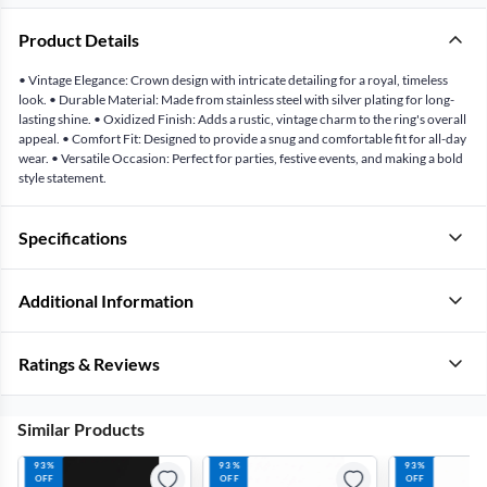
Product Details
• Vintage Elegance: Crown design with intricate detailing for a royal, timeless
look. • Durable Material: Made from stainless steel with silver plating for long-
lasting shine. • Oxidized Finish: Adds a rustic, vintage charm to the ring's overall
appeal. • Comfort Fit: Designed to provide a snug and comfortable fit for all-day
wear. • Versatile Occasion: Perfect for parties, festive events, and making a bold
style statement.
Specifications
Additional Information
Ratings & Reviews
Similar Products
93%
93%
93%
OFF
OFF
OFF