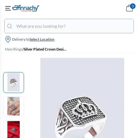
0
Delivery to
Select Location
Men
/
Rings
/
Silver Plated Crown Design Ring for Men