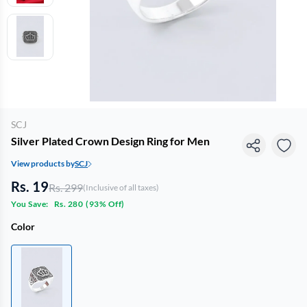
SCJ
Silver Plated Crown Design Ring for Men
View products by
SCJ
Rs. 19
Rs. 299
(Inclusive of all taxes)
You Save:
Rs. 280
(
93% Off
)
Color