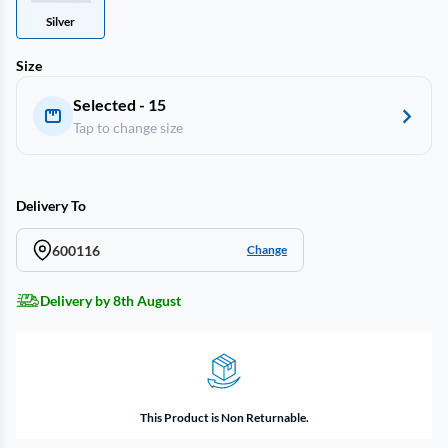
Silver
Size
Selected - 15
Tap to change size
Delivery To
600116
Change
Delivery by 8th August
This Product is Non Returnable.