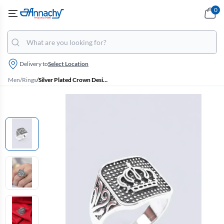
0
Delivery to
Select Location
Men
/
Rings
/
Silver Plated Crown Design Ring for Men