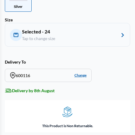
Silver
Size
Selected - 24
Tap to change size
Delivery To
600116
Change
Delivery by 8th August
This Product is Non Returnable.