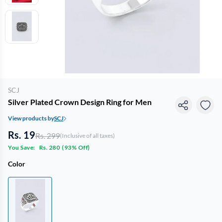
SCJ
Silver Plated Crown Design Ring for Men
View products by
SCJ
Rs. 19
Rs. 299
(Inclusive of all taxes)
You Save:
Rs. 280
(
93% Off
)
Color