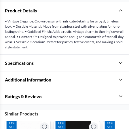
Product Details
• Vintage Elegance: Crown design with intricate detailing for a royal, timeless
look. • Durable Material: Made from stainless steel with silver plating for long-
lasting shine. • Oxidized Finish: Adds a rustic, vintage charm to the ring's overall
appeal. • Comfort Fit: Designed to provide a snug and comfortable fit for all-day
wear. • Versatile Occasion: Perfect for parties, festive events, and making a bold
style statement.
Specifications
Additional Information
Ratings & Reviews
Similar Products
93%
93%
93%
OFF
OFF
OFF