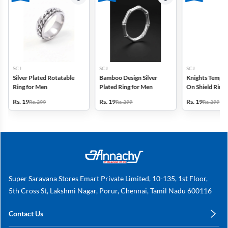
SCJ
SCJ
SCJ
Silver Plated Rotatable
Bamboo Design Silver
Knights Templa
Ring for Men
Plated Ring for Men
On Shield Ring
Rs. 19
Rs. 19
Rs. 19
Rs. 299
Rs. 299
Rs. 299
Super Saravana Stores Emart Private Limited, 10-135, 1st Floor,
5th Cross St, Lakshmi Nagar, Porur, Chennai, Tamil Nadu 600116
Contact Us