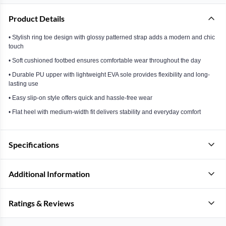
Product Details
• Stylish ring toe design with glossy patterned strap adds a modern and chic
touch
• Soft cushioned footbed ensures comfortable wear throughout the day
• Durable PU upper with lightweight EVA sole provides flexibility and long-
lasting use
• Easy slip-on style offers quick and hassle-free wear
• Flat heel with medium-width fit delivers stability and everyday comfort
Specifications
Additional Information
Ratings & Reviews