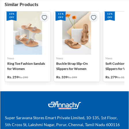
Similar Products
10%
15%
12%
OFF
OFF
OFF
Nexo
Nexo
Nexo
Ring Toe Fashion Sandals
Buckle Strap Slip-On
Soft Cushion P
for Women
Slippers for Women
Slippers for W
Rs. 259
Rs. 339
Rs. 279
Rs. 290
Rs. 399
Rs. 319
Super Saravana Stores Emart Private Limited, 10-135, 1st Floor,
5th Cross St, Lakshmi Nagar, Porur, Chennai, Tamil Nadu 600116