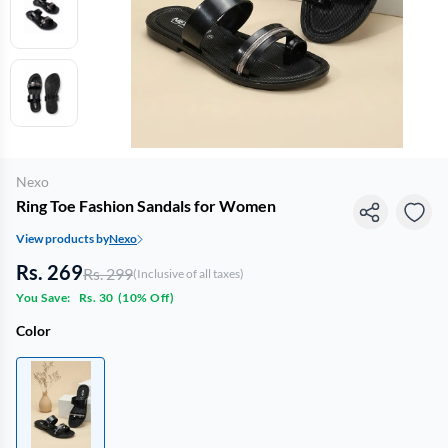
Nexo
Ring Toe Fashion Sandals for Women
View products by
Nexo
Rs. 269
Rs. 299
(Inclusive of all taxes)
You Save:
Rs. 30
(
10% Off
)
Color