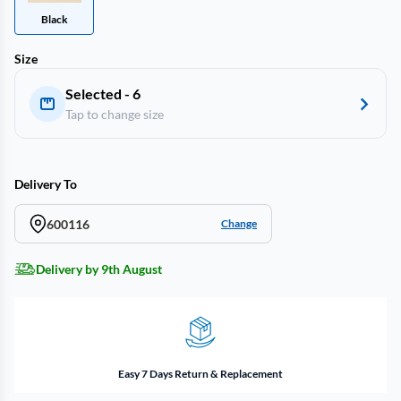
Black
Size
Selected - 6
Tap to change size
Delivery To
600116
Change
Delivery by 9th August
Easy 7 Days Return & Replacement