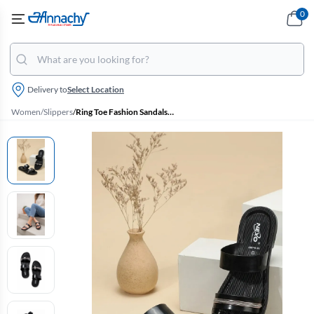
0
Delivery to
Select Location
Women
/
Slippers
/
Ring Toe Fashion Sandals for Women