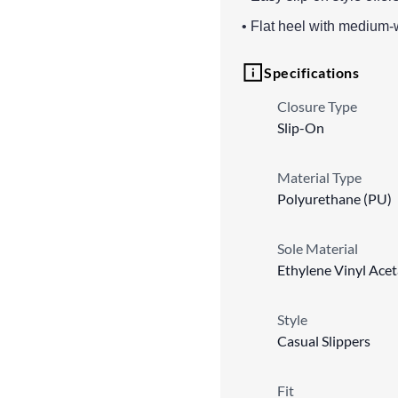
• Flat heel with medium-w
Specifications
Closure Type
Slip-On
Material Type
Polyurethane (PU)
Sole Material
Ethylene Vinyl Ace
Style
Casual Slippers
Fit