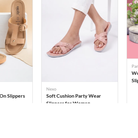
Pa
Wo
Sl
Cu
Nexo
-On Slippers
Soft Cushion Party Wear
Slippers for Women
Rs. 279
Rs
Rs. 319