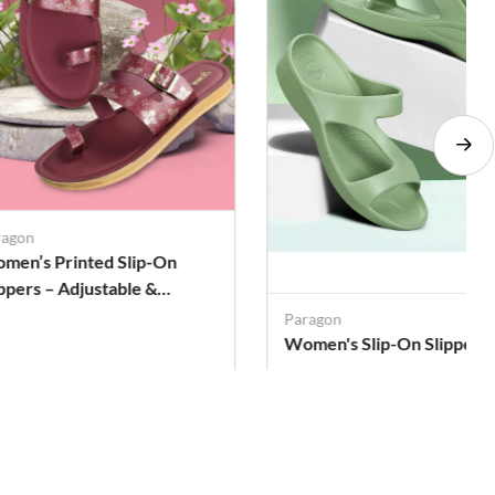
ragon
men’s Printed Slip-On
ippers – Adjustable &
shioned
Paragon
Women's Slip-On Slippers
. 379
Rs. 319
Rs. 936
Rs. 936