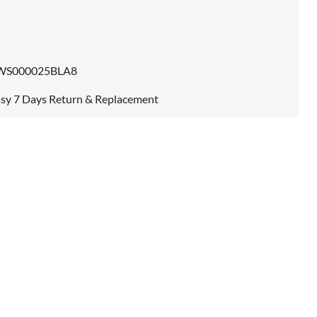
WS000025BLA8
sy 7 Days Return & Replacement