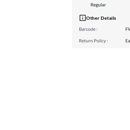
Regular
Other Details
Barcode
:
F
Return Policy
:
Ea