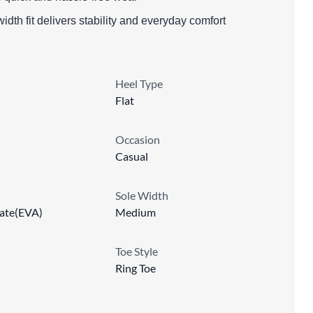
idth fit delivers stability and everyday comfort
Heel Type
Flat
Occasion
Casual
Sole Width
tate(EVA)
Medium
Toe Style
Ring Toe