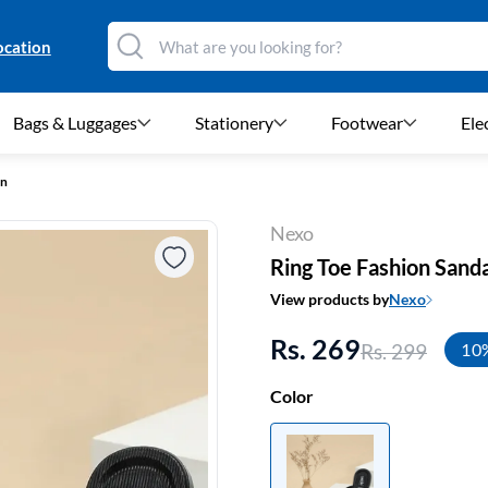
ocation
Bags & Luggages
Stationery
Footwear
Ele
en
Nexo
Ring Toe Fashion Sand
View products by
Nexo
Rs. 269
Rs. 299
10
Color