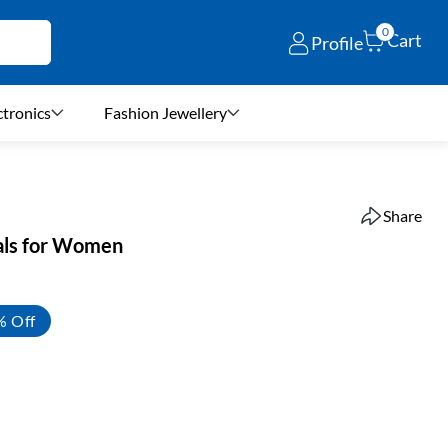
0
Cart
Profile
ctronics
Fashion Jewellery
Share
als for Women
% Off