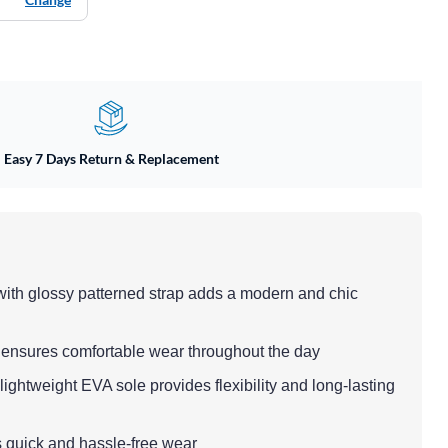
Easy 7 Days Return & Replacement
 with glossy patterned strap adds a modern and chic
 ensures comfortable wear throughout the day
ightweight EVA sole provides flexibility and long-lasting
rs quick and hassle-free wear