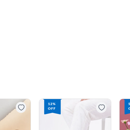
12%
OFF