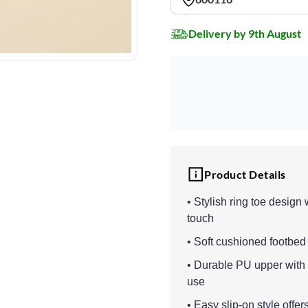
Delivery by 9th August
Product Details
• Stylish ring toe design
touch
• Soft cushioned footbed
• Durable PU upper with l
use
• Easy slip-on style offe