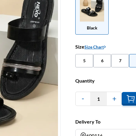
Black
Size
Size Chart
5
6
7
Quantity
1
Delivery To
600116