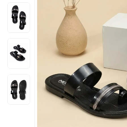
Electronics
Fashion Jewellery
Beauty & Personal Care
Offers
Toys & Games
Sports & Fitness
Baby Care
Pet Supplies
Living Room