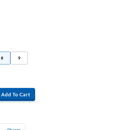
8
9
Add To Cart
Change