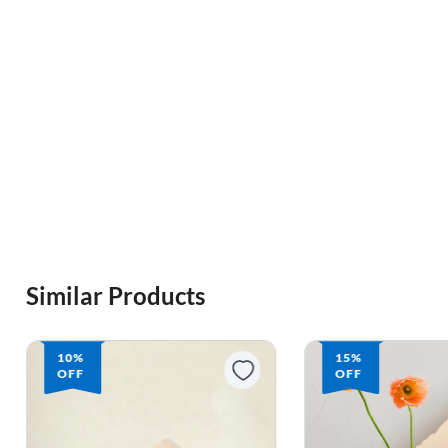
Similar Products
10%
15%
OFF
OFF