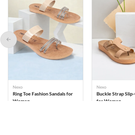
Nexo
Nexo
Ring Toe Fashion Sandals for
Buckle Strap Slip
Women
for Women
Rs. 259
Rs. 339
Rs. 290
Rs. 399