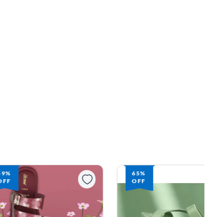
59%
65%
OFF
OFF