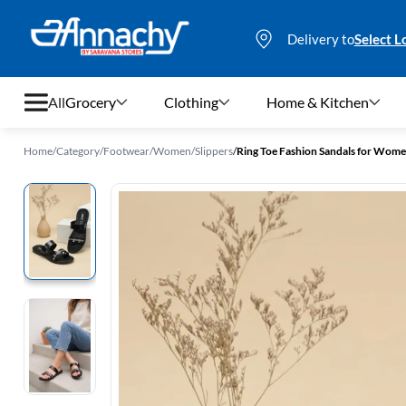
Delivery to
Select L
All
Grocery
Clothing
Home & Kitchen
Home
/
Category
/
Footwear
/
Women
/
Slippers
/
Ring Toe Fashion Sandals for Wom
Grocery
Clothing
Home & Kitchen
Bags & Luggages
Stationery
Footwear