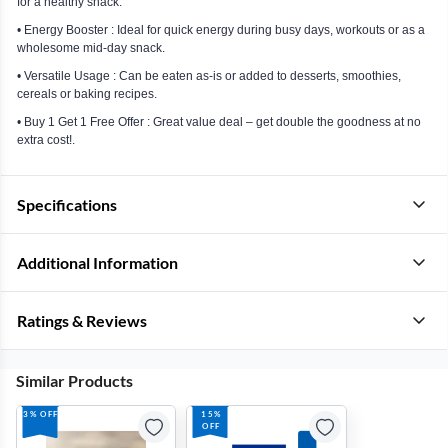
for a healthy snack.
• Energy Booster : Ideal for quick energy during busy days, workouts or as a
wholesome mid-day snack.
• Versatile Usage : Can be eaten as-is or added to desserts, smoothies,
cereals or baking recipes.
• Buy 1 Get 1 Free Offer : Great value deal – get double the goodness at no
extra cost!.
Specifications
Additional Information
Ratings & Reviews
Similar Products
3% OFF
15%
OFF