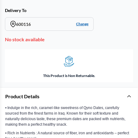
Delivery To
600116
Change
No stock available
This Product is Non Returnable.
Product Details
• Indulge in the rich, caramel-like sweetness of Qyno Dates, carefully
sourced from the finest farms in Iraq. Known for their soft texture and
naturally delicious taste, these premium dates are packed with nutrients,
making them a perfect healthy snack.
• Rich in Nutrients : A natural source of fiber, iron and antioxidants – perfect