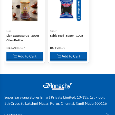
Lion
Super
Lion Dates Syrup - 250 g
Sabja Seed , Super - 100g
Glass Bottle
Rs. 103
Rs. 59
Rs. 107
Rs. 70
Add to Cart
Add to Cart
Super Saravana Stores Emart Private Limited, 10-135, 1st Floor,
5th Cross St, Lakshmi Nagar, Porur, Chennai, Tamil Nadu 600116
Contact Us