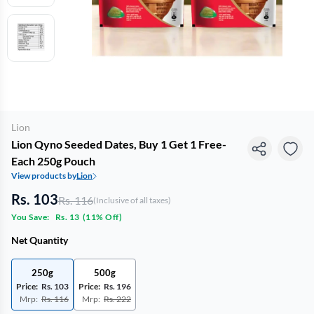
Lion
Lion Qyno Seeded Dates, Buy 1 Get 1 Free-
Each 250g Pouch
View products by
Lion
Rs. 103
Rs. 116
(Inclusive of all taxes)
You Save:
Rs. 13
(
11% Off
)
Net Quantity
250g
500g
Price:
Rs. 103
Price:
Rs. 196
Mrp:
Rs. 116
Mrp:
Rs. 222