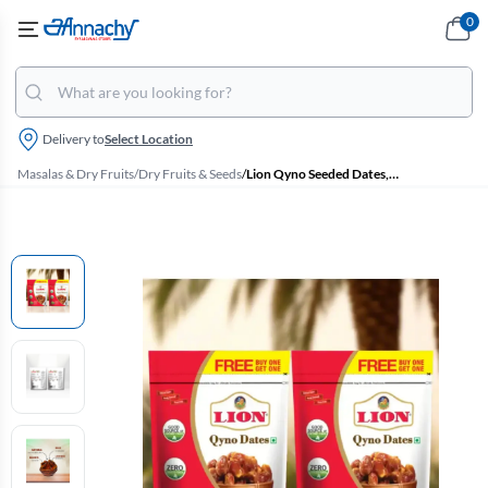
0
Delivery to
Select Location
Masalas & Dry Fruits
/
Dry Fruits & Seeds
/
Lion Qyno Seeded Dates, Buy 1 Get 1 Free- Each 250g Pouch