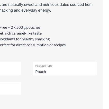
re naturally sweet and nutritious dates sourced from
 snacking and everyday energy.
Free – 2 x 500 g pouches
t, rich caramel-like taste
ntioxidants for healthy snacking
perfect for direct consumption or recipes
Package Type
Pouch