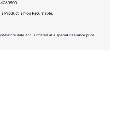
34063500
is Product is Non Returnable.
best-before date and is offered at a special clearance price.