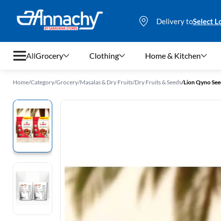
Delivery to
Select L
All
Grocery
Clothing
Home & Kitchen
Home
/
Category
/
Grocery
/
Masalas & Dry Fruits
/
Dry Fruits & Seeds
/
Lion Qyno See
Grocery
Clothing
Home & Kitchen
Bags & Luggages
Stationery
Footwear