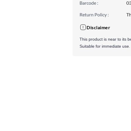
Barcode
:
0
Return Policy
:
Th
Disclaimer
This product is near to its 
Suitable for immediate use.