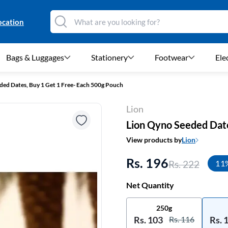
ocation
Bags & Luggages
Stationery
Footwear
Ele
ded Dates, Buy 1 Get 1 Free- Each 500g Pouch
Lion
Lion Qyno Seeded Date
View products by
Lion
Rs. 196
Rs. 222
11
Net Quantity
250g
Rs. 103
Rs. 116
Rs. 