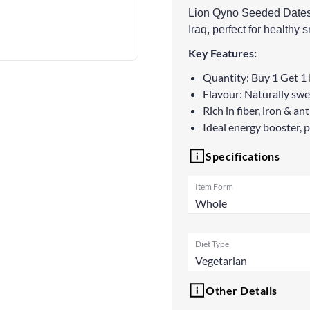
Lion Qyno Seeded Dates a
Iraq, perfect for healthy
Key Features:
Quantity: Buy 1 Get 1 
Flavour: Naturally swee
Rich in fiber, iron & a
Ideal energy booster, 
Specifications
Item Form
Whole
Diet Type
Vegetarian
Other Details