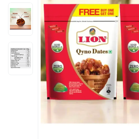
Electronics
Fashion Jewellery
Beauty & Personal Care
Offers
Toys & Games
Sports & Fitness
Baby Care
Pet Supplies
Living Room