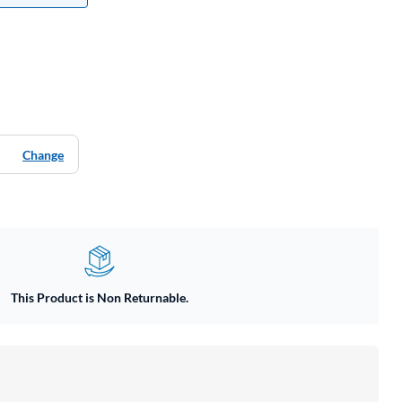
Change
This Product is Non Returnable.