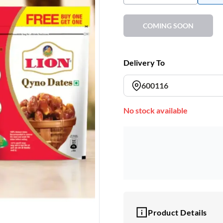
COMING SOON
Delivery To
600116
No stock available
Product Details