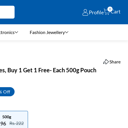
0
Cart
Profile
ctronics
Fashion Jewellery
Share
s, Buy 1 Get 1 Free- Each 500g Pouch
% Off
500g
196
Rs. 222