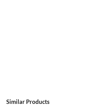
Similar Products