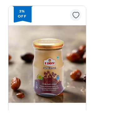
3%
OFF
Lion
Lion Dates Syrup - 250 g