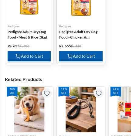
Pedigree
Pedigree
Pedigree Adult Dry Dog
Pedigree Adult Dry Dog
Food - Meat & Rice (3kg)
Food - Chicken &
Vegetables (3kg)
Rs. 655
Rs. 655
Rs. 730
Rs. 730
Add to Cart
Add to Cart
Related Products
70%
12%
64%
OFF
OFF
OFF