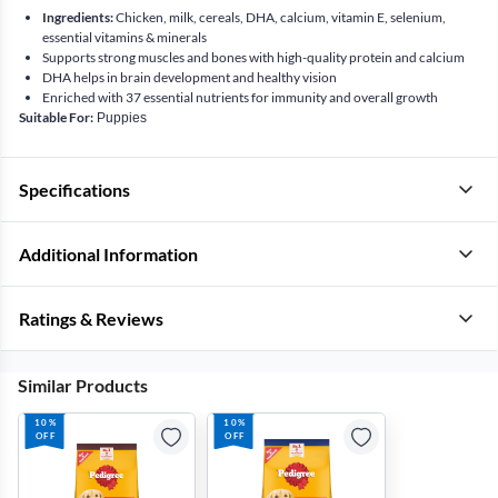
Ingredients:
Chicken, milk, cereals, DHA, calcium, vitamin E, selenium,
essential vitamins & minerals
Supports strong muscles and bones with high-quality protein and calcium
DHA helps in brain development and healthy vision
Enriched with 37 essential nutrients for immunity and overall growth
Suitable For:
Puppies
Specifications
Additional Information
Ratings & Reviews
Similar Products
10%
10%
OFF
OFF