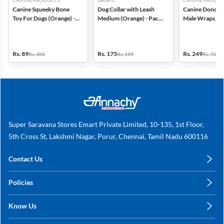
CANINE PRODUCTS
Generic
CANINE PRODUC
Canine Squeeky Bone
Dog Collar with Leash
Canine Dono Di
Toy For Dogs (Orange) -
Medium (Orange) - Pack
Male Wraps 14 
Large
of 1
Small - (Pack of
Rs. 89
Rs. 175
Rs. 249
Rs. 300
Rs. 199
Rs. 700
Super Saravana Stores Emart Private Limited, 10-135, 1st Floor,
5th Cross St, Lakshmi Nagar, Porur, Chennai, Tamil Nadu 600116
Contact Us
care@annachy.com
Policies
+91 78249 78249
Privacy Policy
Know Us
Shipping, Return & Refunds
About Us
Terms & Conditions