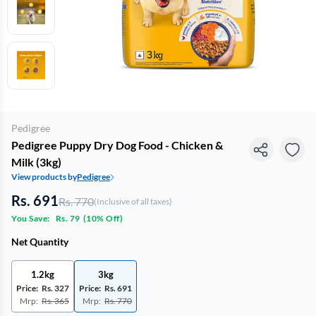
Pedigree
Pedigree Puppy Dry Dog Food - Chicken &
Milk (3kg)
View products by
Pedigree
Rs. 691
Rs. 770
(Inclusive of all taxes)
You Save:
Rs. 79
(
10% Off
)
Net Quantity
1.2kg
3kg
Price:
Rs. 327
Price:
Rs. 691
Mrp:
Rs. 365
Mrp:
Rs. 770