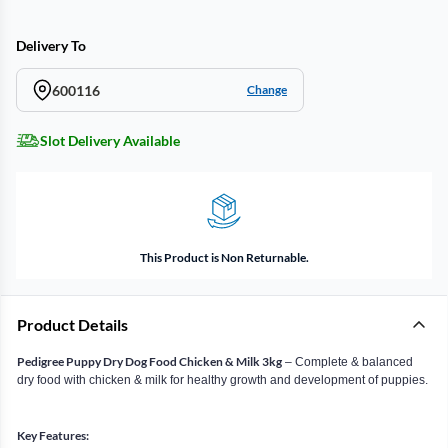
Delivery To
600116
Change
Slot Delivery Available
This Product is Non Returnable.
Product Details
Pedigree Puppy Dry Dog Food Chicken & Milk 3kg
– Complete & balanced
dry food with chicken & milk for healthy growth and development of puppies.
Key Features: