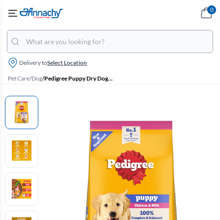
0
Delivery to
Select Location
Pet Care
/
Dog
/
Pedigree Puppy Dry Dog Food - Chicken & Milk (3kg)