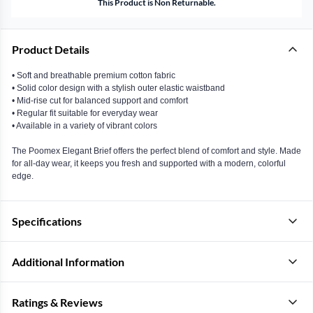
This Product is Non Returnable.
Product Details
• Soft and breathable premium cotton fabric
• Solid color design with a stylish outer elastic waistband
• Mid-rise cut for balanced support and comfort
• Regular fit suitable for everyday wear
• Available in a variety of vibrant colors
The Poomex Elegant Brief offers the perfect blend of comfort and style. Made
for all-day wear, it keeps you fresh and supported with a modern, colorful
edge.
Specifications
Additional Information
Ratings & Reviews