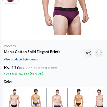
Poomex
Men's Cotton Solid Elegant Briefs
View products by
Poomex
Rs. 116
Rs. 299
(Inclusive of all taxes)
You Save:
Rs. 183
(
61% Off
)
Color