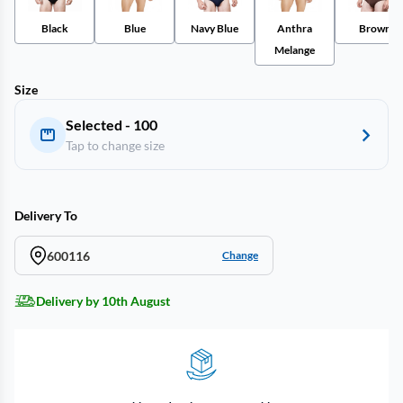
Black
Blue
Navy Blue
Anthra
Brown
Melange
Size
Selected - 100
Tap to change size
Delivery To
600116
Change
Delivery by 10th August