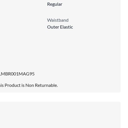
Regular
Waistband
Outer Elastic
LMBR001MAG95
is Product is Non Returnable.