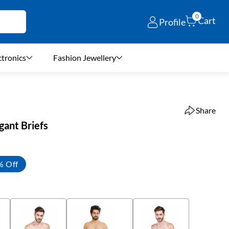
0
Cart
Profile
ctronics
Fashion Jewellery
Share
gant Briefs
% Off