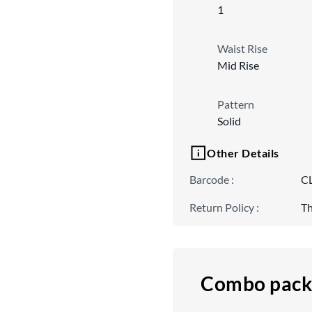
1
Waist Rise
Mid Rise
Pattern
Solid
Other Details
Barcode
:
C
Return Policy
:
Th
Combo pack