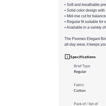
• Soft and breathable pr
• Solid color design with
• Mid-rise cut for balanc
• Regular fit suitable fo
• Available in a variety of
The Poomex Elegant Brief 
all-day wear, it keeps yo
Specifications
Brief Type
Regular
Fabric
Cotton
Pack of / Set of