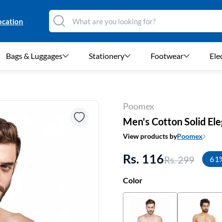
ocation
Bags & Luggages
Stationery
Footwear
Ele
Poomex
Men's Cotton Solid Ele
View products by
Poomex
Rs. 116
Rs. 299
61
Color