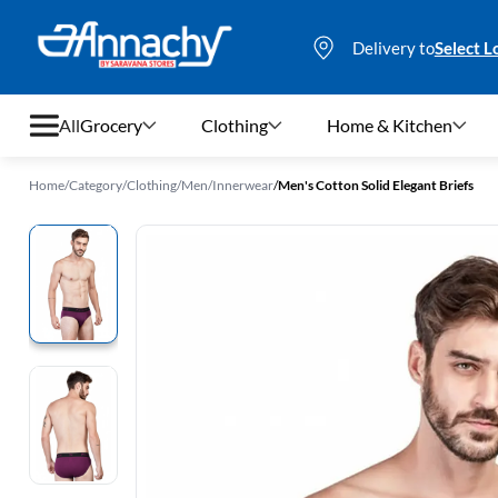
Delivery to
Select L
All
Grocery
Clothing
Home & Kitchen
Home
/
Category
/
Clothing
/
Men
/
Innerwear
/
Men's Cotton Solid Elegant Briefs
Grocery
Clothing
Home & Kitchen
Bags & Luggages
Stationery
Footwear