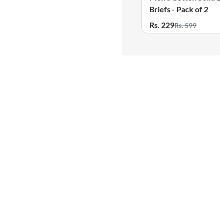
Briefs - Pack of 2
Rs. 229
Rs. 599