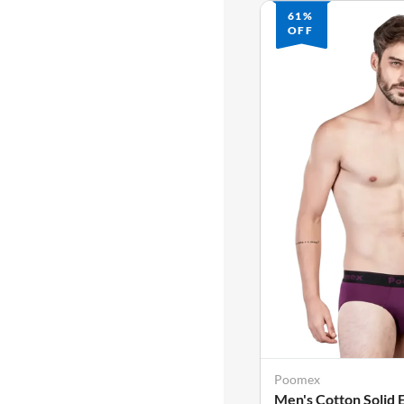
61%
OFF
Poomex
Men's Cotton Solid 