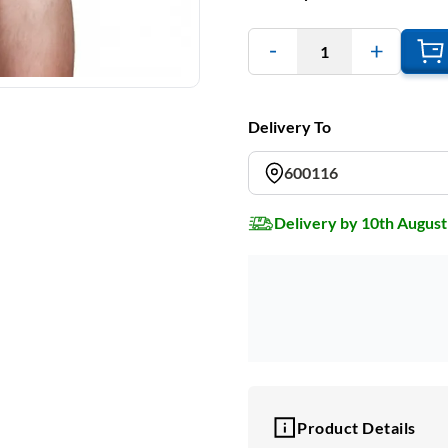
1
Delivery To
600116
Delivery by 10th August
Product Details