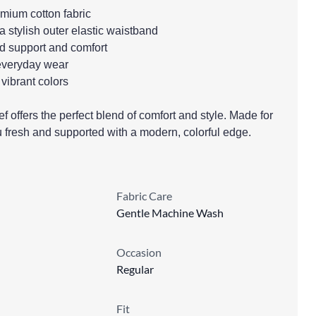
emium cotton fabric
 a stylish outer elastic waistband
ed support and comfort
r everyday wear
 vibrant colors
offers the perfect blend of comfort and style. Made for
u fresh and supported with a modern, colorful edge.
Fabric Care
Gentle Machine Wash
Occasion
Regular
Fit