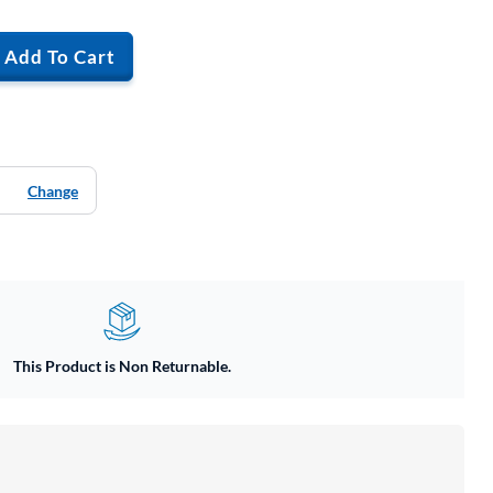
Add To Cart
Change
This Product is Non Returnable.