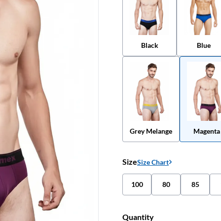
Black
Blue
Grey Melange
Magenta
Size
Size Chart
100
80
85
Quantity