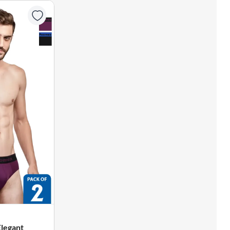
Elegant