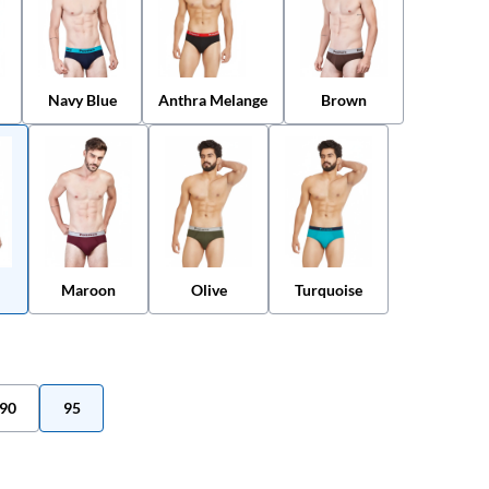
Navy Blue
Anthra Melange
Brown
Maroon
Olive
Turquoise
90
95