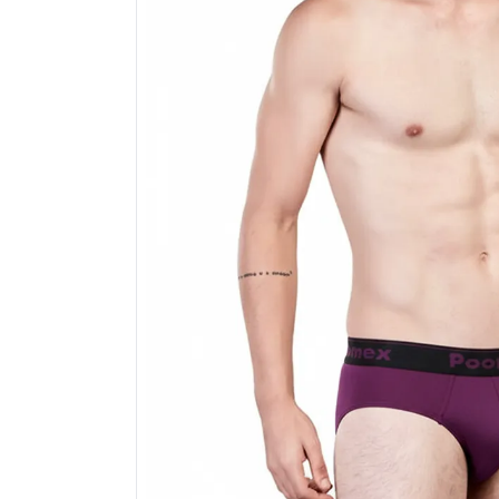
Electronics
Fashion Jewellery
Beauty & Personal Care
Offers
Toys & Games
Sports & Fitness
Baby Care
Pet Supplies
Living Room