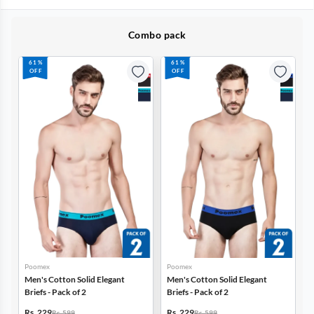
Combo pack
61%
61%
OFF
OFF
Poomex
Poomex
Men's Cotton Solid Elegant
Men's Cotton Solid Elegant
Briefs - Pack of 2
Briefs - Pack of 2
Rs. 229
Rs. 229
Rs. 599
Rs. 599