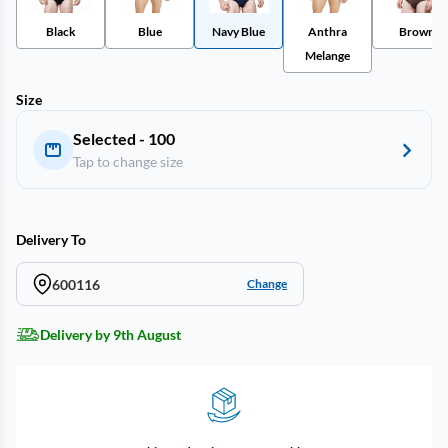
Black
Blue
Navy Blue
Anthra
Brown
Melange
Size
Selected - 100
Tap to change size
Delivery To
600116
Change
Delivery by 9th August