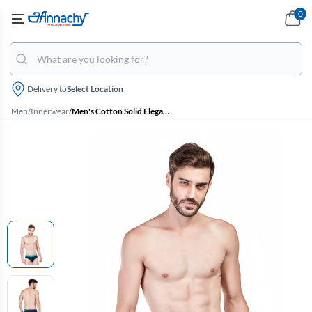
0
Delivery to
Select Location
Men
/
Innerwear
/
Men's Cotton Solid Elegant Briefs