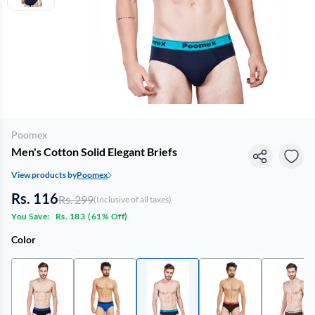
Poomex
Men's Cotton Solid Elegant Briefs
View products by
Poomex
Rs. 116
Rs. 299
(Inclusive of all taxes)
You Save:
Rs. 183
(
61% Off
)
Color