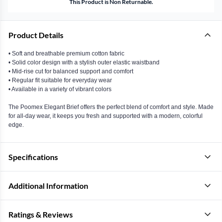
This Product is Non Returnable.
Product Details
• Soft and breathable premium cotton fabric
• Solid color design with a stylish outer elastic waistband
• Mid-rise cut for balanced support and comfort
• Regular fit suitable for everyday wear
• Available in a variety of vibrant colors
The Poomex Elegant Brief offers the perfect blend of comfort and style. Made
for all-day wear, it keeps you fresh and supported with a modern, colorful
edge.
Specifications
Additional Information
Ratings & Reviews