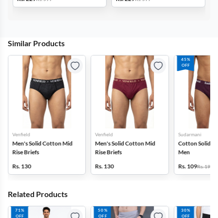
Similar Products
45%
OFF
Venfield
Venfield
Sudarmani
Men's Solid Cotton Mid
Men's Solid Cotton Mid
Cotton Solid Bri
Rise Briefs
Rise Briefs
Men
Rs. 130
Rs. 130
Rs. 109
Rs. 199
Related Products
71%
50%
30%
OFF
OFF
OFF