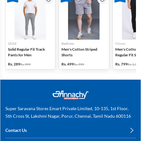
IZOLE
Baeficker
Chinos
Solid Regular Fit Track
Men's Cotton Striped
Men's Cotton 
Pants for Men
Shorts
Regular Fit Str
Trousers
Rs. 289
Rs. 499
Rs. 799
Rs. 999
Rs. 999
Rs. 1,149
Super Saravana Stores Emart Private Limited, 10-135, 1st Floor,
5th Cross St, Lakshmi Nagar, Porur, Chennai, Tamil Nadu 600116
Contact Us
care@annachy.com